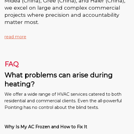
Midea (China), Gree (China), and Haier (China),
we excel on large and complex commercial
projects where precision and accountability
matter most.
read more
FAQ
What problems can arise during
heating?
We offer a wide range of HVAC services catered to both
residential and commercial clients. Even the all-powerful
Pointing has no control about the blind texts.
Why Is My AC Frozen and How to Fix It