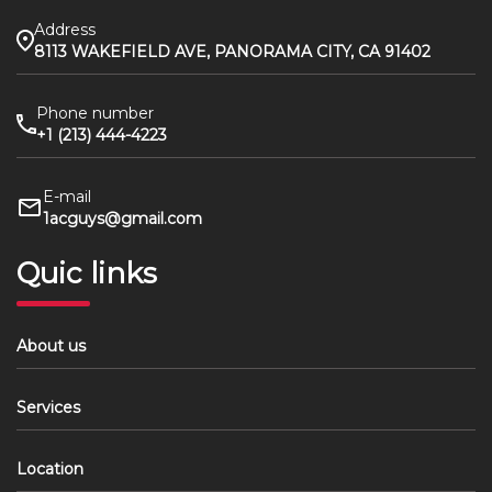
Address
8113 WAKEFIELD AVE, PANORAMA CITY, CA 91402
Phone number
+1 (213) 444-4223
E-mail
1acguys@gmail.com
Quic links
About us
Services
Location