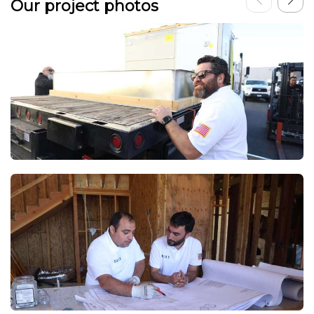
Our project photos