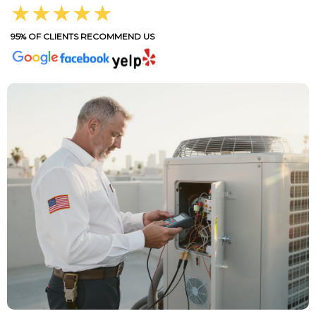
★★★★★
95% OF CLIENTS RECOMMEND US