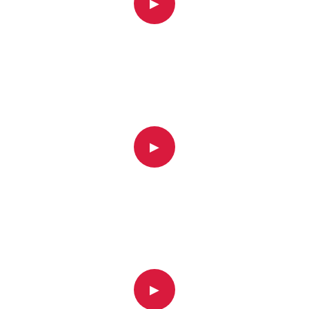
▶
▶
▶