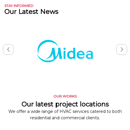
STAY INFORMED
Our Latest News
OUR WORKS
Our latest project locations
We offer a wide range of HVAC services catered to both
residential and commercial clients.