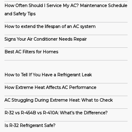
How Often Should I Service My AC? Maintenance Schedule
and Safety Tips
How to extend the lifespan of an AC system
Signs Your Air Conditioner Needs Repair
Best AC Filters for Homes
How to Tell If You Have a Refrigerant Leak
How Extreme Heat Affects AC Performance
AC Struggling During Extreme Heat: What to Check
R-32 vs R-454B vs R-410A: What’s the Difference?
Is R-32 Refrigerant Safe?