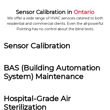
Sensor Calibration in
Ontario
We offer a wide range of HVAC services catered to both
residential and commercial clients. Even the all-powerful
Pointing has no control about the blind texts.
Sensor Calibration
BAS (Building Automation
System) Maintenance
Hospital-Grade Air
Sterilization