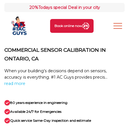
20%
Todays special Deal in your city
Book online now
COMMERCIAL SENSOR CALIBRATION IN
ONTARIO, CA
When your building’s decisions depend on sensors,
accuracy is everything. #1 AC Guys provides precis...
read more
80 years experience in engineering
Available 24/7 for Emergencies
Quick service Same-Day inspection and estimate