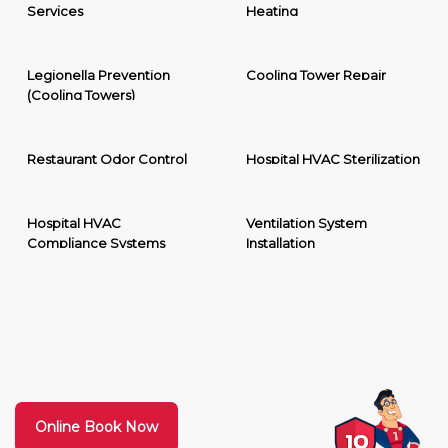
Services
Heating
Legionella Prevention
Cooling Tower Repair
(Cooling Towers)
Restaurant Odor Control
Hospital HVAC Sterilization
Hospital HVAC
Ventilation System
Compliance Systems
Installation
Online Book Now