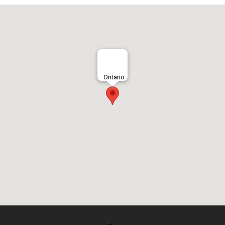
Ontario