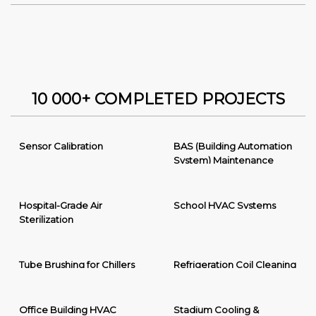
10 000+ COMPLETED PROJECTS
Sensor Calibration
BAS (Building Automation
System) Maintenance
Hospital-Grade Air
School HVAC Systems
Sterilization
Tube Brushing for Chillers
Refrigeration Coil Cleaning
Office Building HVAC
Stadium Cooling &