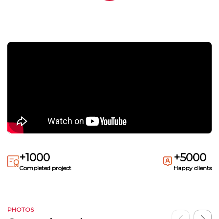
+1000
+5000
Completed project
Happy clients
PHOTOS