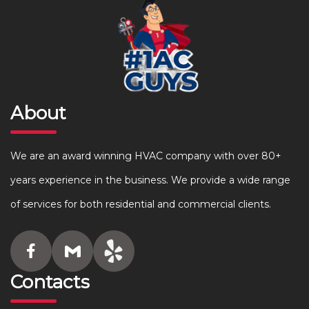
About
We are an award winning HVAC company with over 80+
years experience in the business. We provide a wide range
of services for both residential and commercial clients.
Contacts