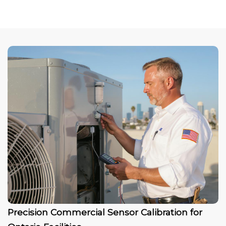
Precision Commercial Sensor Calibration for