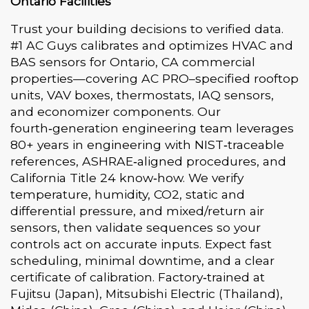
Ontario Facilities
Trust your building decisions to verified data.
#1 AC Guys calibrates and optimizes HVAC and
BAS sensors for Ontario, CA commercial
properties—covering AC PRO–specified rooftop
units, VAV boxes, thermostats, IAQ sensors,
and economizer components. Our
fourth‑generation engineering team leverages
80+ years in engineering with NIST‑traceable
references, ASHRAE‑aligned procedures, and
California Title 24 know‑how. We verify
temperature, humidity, CO2, static and
differential pressure, and mixed/return air
sensors, then validate sequences so your
controls act on accurate inputs. Expect fast
scheduling, minimal downtime, and a clear
certificate of calibration. Factory‑trained at
Fujitsu (Japan), Mitsubishi Electric (Thailand),