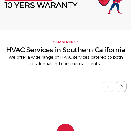
10 YERS WARANTY
OUR SERVICES
HVAC Services in Southern California
We offer a wide range of HVAC services catered to both
residential and commercial clients.