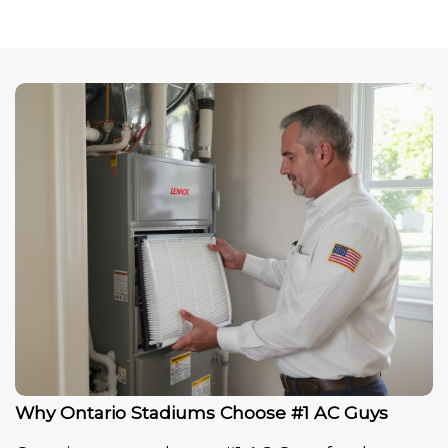
Why Ontario Stadiums Choose #1 AC Guys