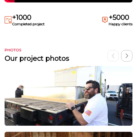
+1000
+5000
Completed project
Happy clients
PHOTOS
Our project photos