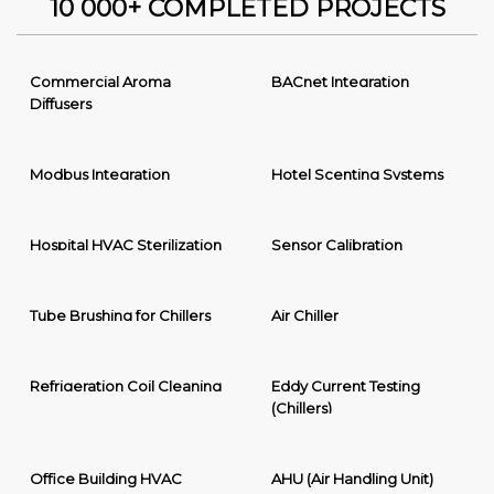
10 000+ COMPLETED PROJECTS
Commercial Aroma
BACnet Integration
Diffusers
Modbus Integration
Hotel Scenting Systems
Hospital HVAC Sterilization
Sensor Calibration
Tube Brushing for Chillers
Air Chiller
Refrigeration Coil Cleaning
Eddy Current Testing
(Chillers)
Office Building HVAC
AHU (Air Handling Unit)