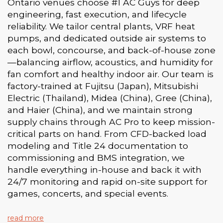
Ontario venues choose #1 AC Guys for deep
engineering, fast execution, and lifecycle
reliability. We tailor central plants, VRF heat
pumps, and dedicated outside air systems to
each bowl, concourse, and back-of-house zone
—balancing airflow, acoustics, and humidity for
fan comfort and healthy indoor air. Our team is
factory-trained at Fujitsu (Japan), Mitsubishi
Electric (Thailand), Midea (China), Gree (China),
and Haier (China), and we maintain strong
supply chains through AC Pro to keep mission-
critical parts on hand. From CFD-backed load
modeling and Title 24 documentation to
commissioning and BMS integration, we
handle everything in-house and back it with
24/7 monitoring and rapid on-site support for
games, concerts, and special events.
read more