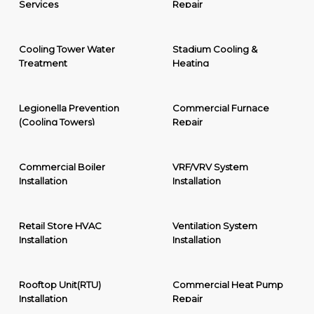
Services
Repair
Cooling Tower Water
Stadium Cooling &
Treatment
Heating
Legionella Prevention
Commercial Furnace
(Cooling Towers)
Repair
Commercial Boiler
VRF/VRV System
Installation
Installation
Retail Store HVAC
Ventilation System
Installation
Installation
Rooftop Unit(RTU)
Commercial Heat Pump
Installation
Repair