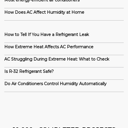
Most energy-efficient air conditioners
How Does AC Affect Humidity at Home
How to Tell If You Have a Refrigerant Leak
How Extreme Heat Affects AC Performance
AC Struggling During Extreme Heat: What to Check
Is R-32 Refrigerant Safe?
Do Air Conditioners Control Humidity Automatically