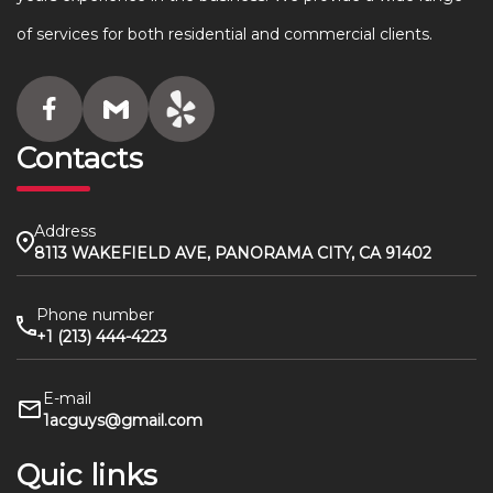
of services for both residential and commercial clients.
Contacts
Address
8113 WAKEFIELD AVE, PANORAMA CITY, CA 91402
Phone number
+1 (213) 444-4223
E-mail
1acguys@gmail.com
Quic links