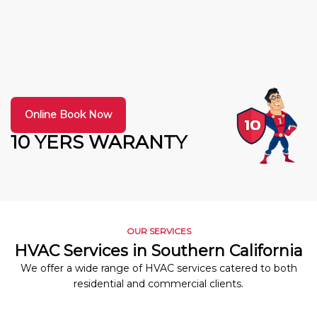
Online Book Now
10 YERS WARANTY
OUR SERVICES
HVAC Services in Southern California
We offer a wide range of HVAC services catered to both
residential and commercial clients.