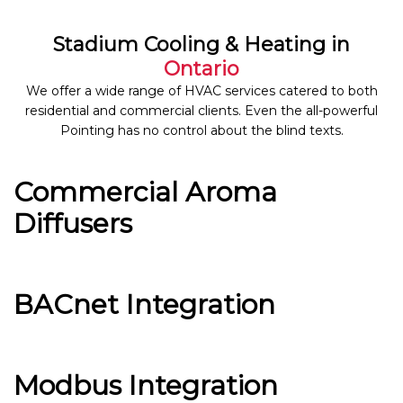
Stadium Cooling & Heating in
Ontario
We offer a wide range of HVAC services catered to both
residential and commercial clients. Even the all-powerful
Pointing has no control about the blind texts.
Commercial Aroma
Diffusers
BACnet Integration
Modbus Integration