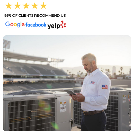
★★★★★
95% OF CLIENTS RECOMMEND US