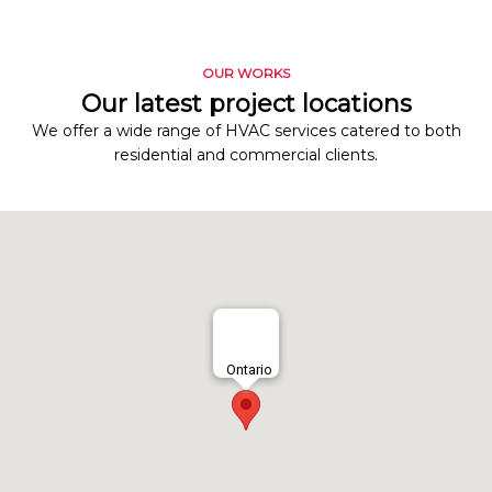
OUR WORKS
Our latest project locations
We offer a wide range of HVAC services catered to both
residential and commercial clients.
Ontario