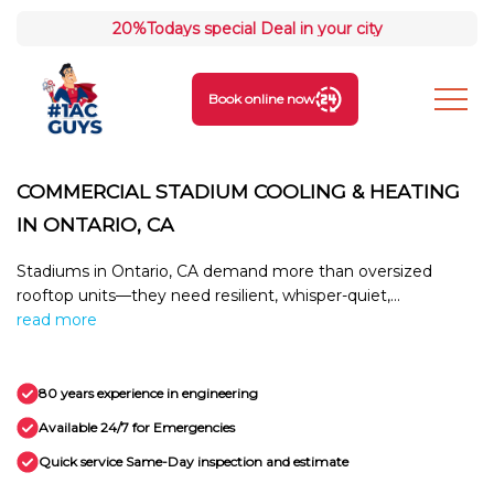
20%
Todays special Deal in your city
Book online now
COMMERCIAL STADIUM COOLING & HEATING
IN ONTARIO, CA
Stadiums in Ontario, CA demand more than oversized
rooftop units—they need resilient, whisper-quiet,...
read more
80 years experience in engineering
Available 24/7 for Emergencies
Quick service Same-Day inspection and estimate