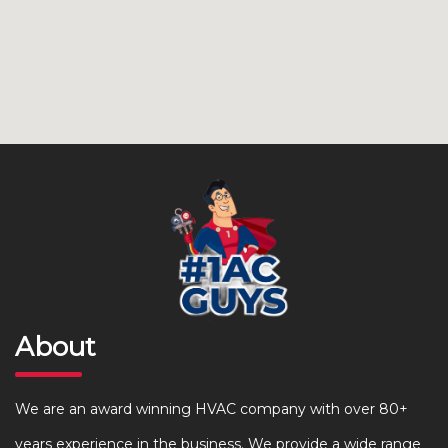
About
We are an award winning HVAC company with over 80+
years experience in the business. We provide a wide range