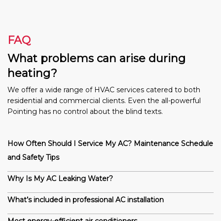
FAQ
What problems can arise during
heating?
We offer a wide range of HVAC services catered to both
residential and commercial clients. Even the all-powerful
Pointing has no control about the blind texts.
How Often Should I Service My AC? Maintenance Schedule
and Safety Tips
Why Is My AC Leaking Water?
What’s included in professional AC installation