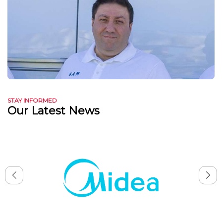
STAY INFORMED
Our Latest News