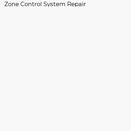
Zone Control System Repair