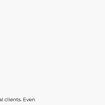
l clients. Even