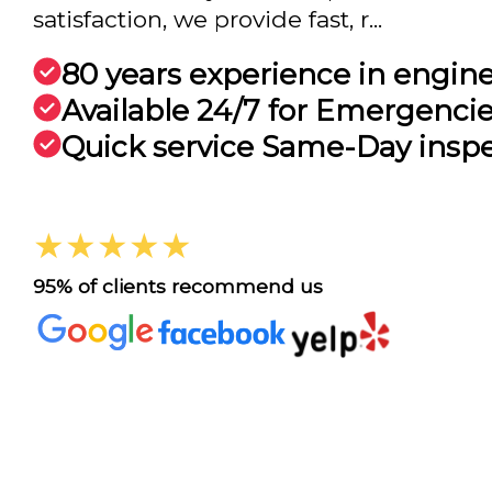
satisfaction, we provide fast, r...
80 years experience in engin
Available 24/7 for Emergenci
Quick service Same-Day insp
★★★★★
95% of clients recommend us