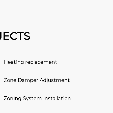
JECTS
Heating replacement
Zone Damper Adjustment
Zoning System Installation