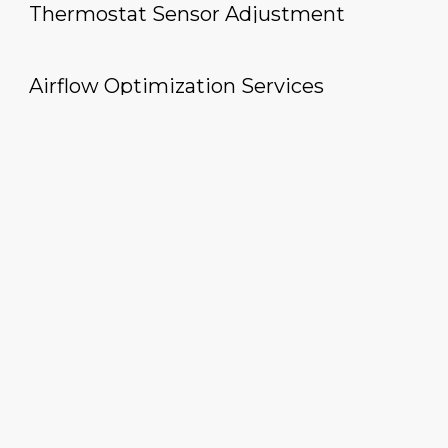
Thermostat Sensor Adjustment
Airflow Optimization Services