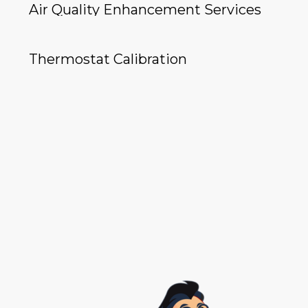
Air Quality Enhancement Services
Thermostat Calibration