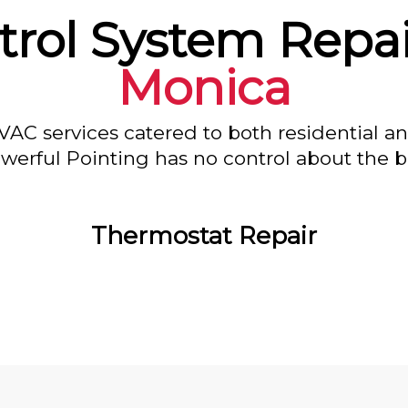
rol System Repai
Monica
VAC services catered to both residential a
owerful Pointing has no control about the bl
Thermostat Repair