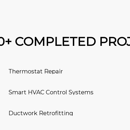
00+ COMPLETED PRO
Thermostat Repair
Smart HVAC Control Systems
Ductwork Retrofitting