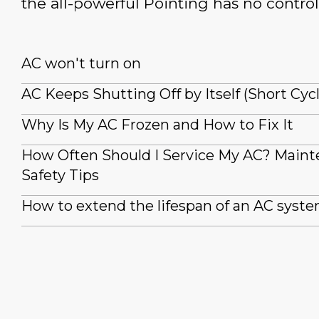
the all-powerful Pointing has no control
AC won't turn on
AC Keeps Shutting Off by Itself (Short Cyc
Why Is My AC Frozen and How to Fix It
How Often Should I Service My AC? Main
Safety Tips
How to extend the lifespan of an AC syst