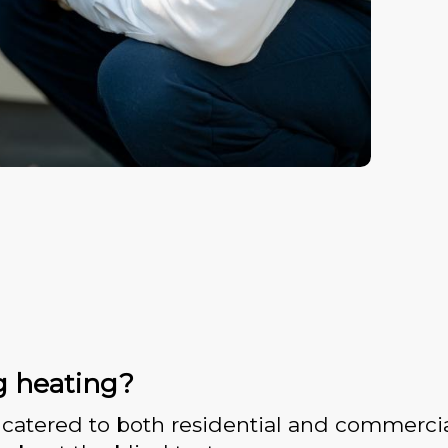
g heating?
catered to both residential and commercia