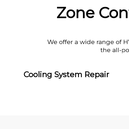
Zone Cont
We offer a wide range of H
the all-p
Cooling System Repair