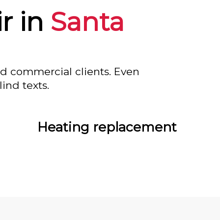
r in
Santa
nd commercial clients. Even
ind texts.
Heating replacement