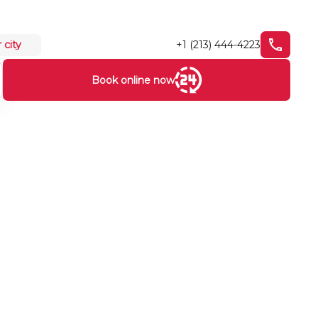
+1 (213) 444-4223
 city
Book online now