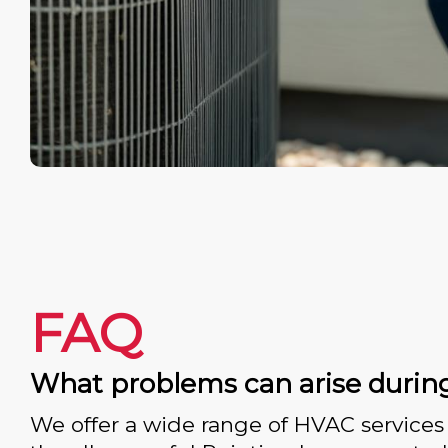
FAQ
What problems can arise durin
We offer a wide range of HVAC services 