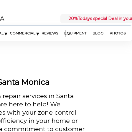
CA
20%
Todays special Deal in your
▾
▾
AL
COMMERCIAL
REVIEWS
EQUIPMENT
BLOG
PHOTOS
 Santa Monica
 repair services in Santa
re here to help! We
es with your zone control
fficiency in your home or
d a commitment to customer