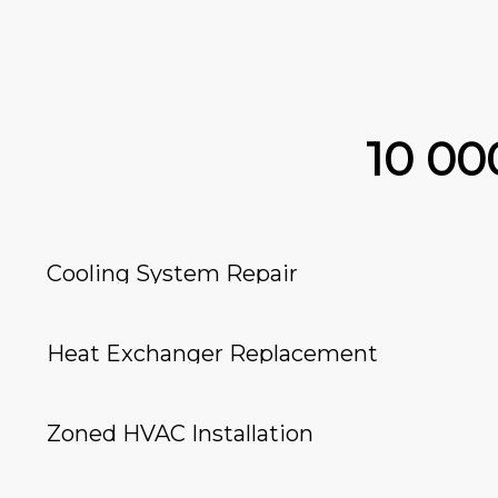
10 0
Cooling System Repair
Heat Exchanger Replacement
Zoned HVAC Installation