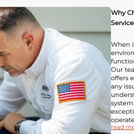
Why Ch
Service
When i
environ
functio
Our tea
offers 
any iss
unders
system
excepti
operate
read m