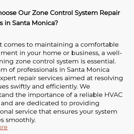
oose Our Zone Control System Repair
s in Santa Monica?
t comes to maintaining a comfortable
ment in your home or business, a well-
ning zone control system is essential.
m of professionals in Santa Monica
expert repair services aimed at resolving
ues swiftly and efficiently. We
tand the importance of a reliable HVAC
 and are dedicated to providing
onal service that ensures your system
s smoothly.
ore