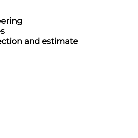
eering
es
ection and estimate