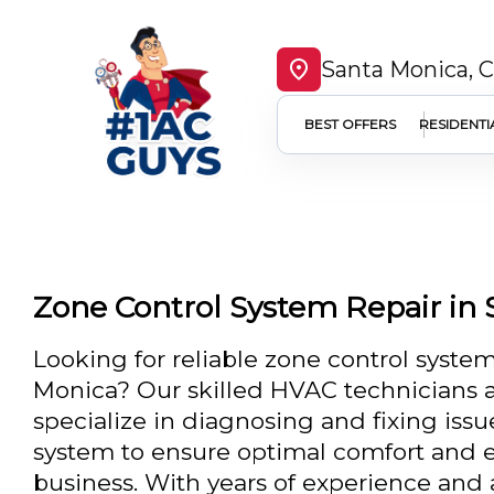
Santa Monica, 
BEST OFFERS
RESIDENTI
Zone Control System Repair in
Looking for reliable zone control system
Monica? Our skilled HVAC technicians a
specialize in diagnosing and fixing issu
system to ensure optimal comfort and e
business. With years of experience an