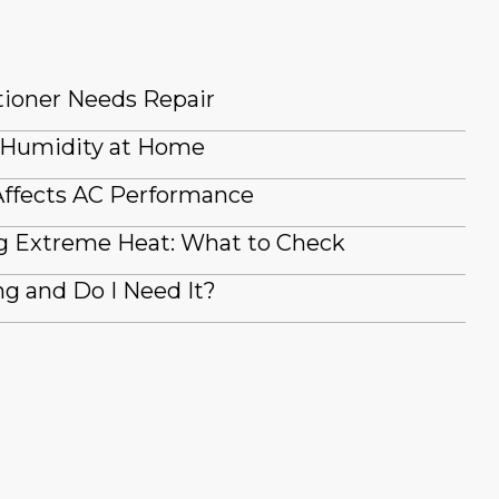
tioner Needs Repair
 Humidity at Home
ffects AC Performance
g Extreme Heat: What to Check
g and Do I Need It?