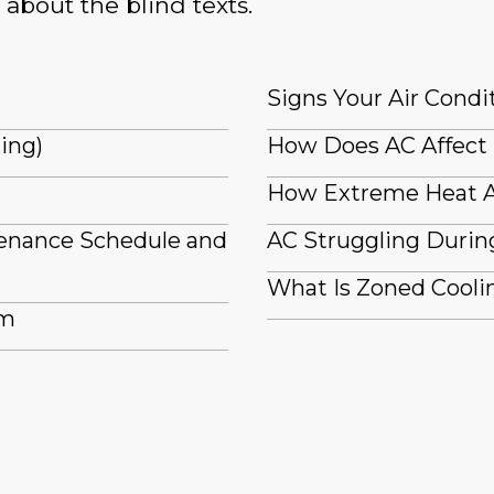
 about the blind texts.
Signs Your Air Condi
ling)
How Does AC Affect
How Extreme Heat A
tenance Schedule and
AC Struggling Durin
What Is Zoned Coolin
em