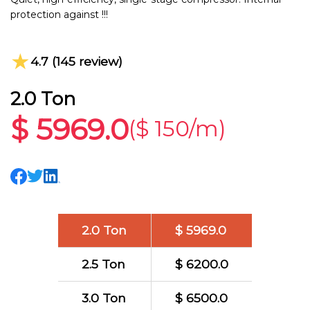
protection against !!!
★
4.7 (145 review)
2.0 Ton
$ 5969.0
($ 150/m)
2.0 Ton
$ 5969.0
2.5 Ton
$ 6200.0
3.0 Ton
$ 6500.0