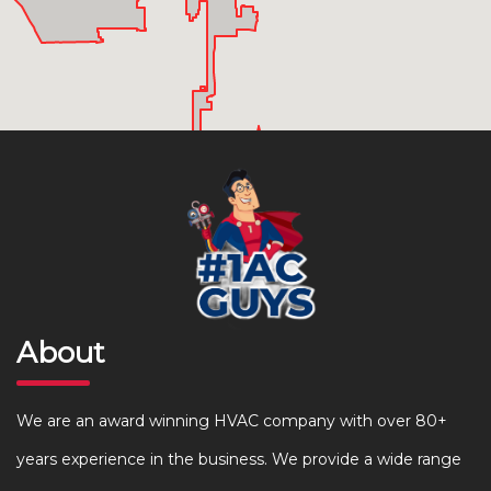
About
We are an award winning HVAC company with over 80+
years experience in the business. We provide a wide range