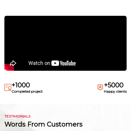
+1000
+5000
Completed project
Happy clients
TESTIMONIALS
Words From Customers