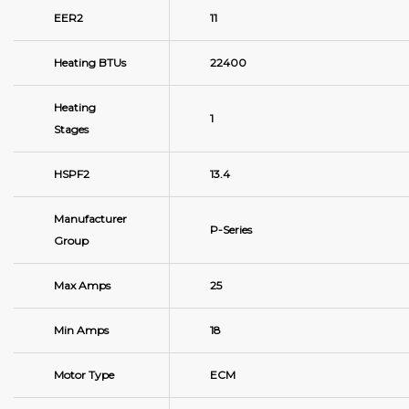
EER2
11
Heating BTUs
22400
Heating
1
Stages
HSPF2
13.4
Manufacturer
P-Series
Group
Max Amps
25
Min Amps
18
Motor Type
ECM