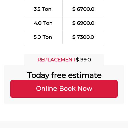
3.5 Ton
$ 6700.0
4.0 Ton
$ 6900.0
5.0 Ton
$ 7300.0
REPLACEMENT
$ 99.0
Today free estimate
Online Book Now