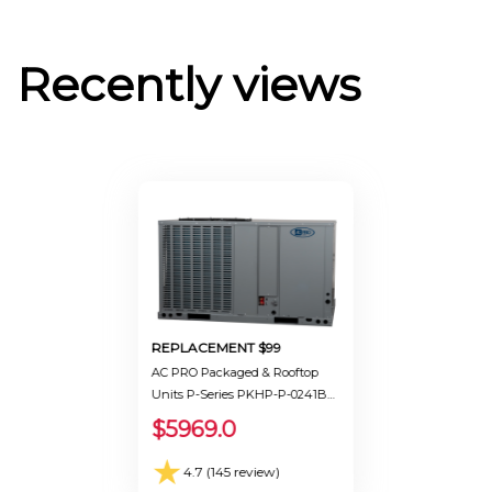
Recently views
REPLACEMENT $99
AC PRO Packaged & Rooftop
Units P-Series PKHP-P-0241BB
Ton 2.0 Seer 13.4
$5969.0
★
4.7 (145 review)