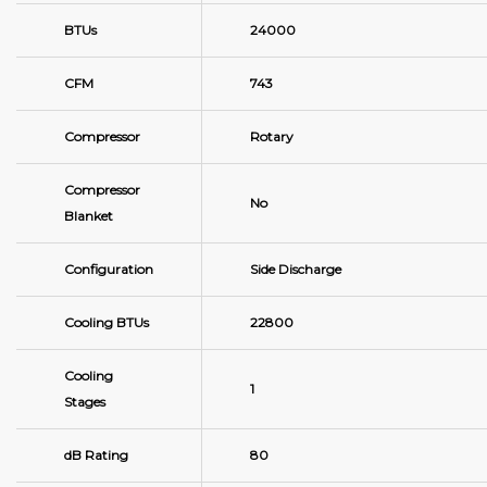
BTUs
24000
CFM
743
Compressor
Rotary
Compressor
No
Blanket
Configuration
Side Discharge
Cooling BTUs
22800
Cooling
1
Stages
dB Rating
80