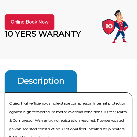
Online Book Now
10 YERS WARANTY
Description
Quiet, high-efficiency, single-stage compressor. Internal protection
against high temperature motor overload conditions. 10 Year Parts
& Compressor Warranty, no registration required. Powder-coated
galvanized steel construction. Optional field-installed strip heaters,