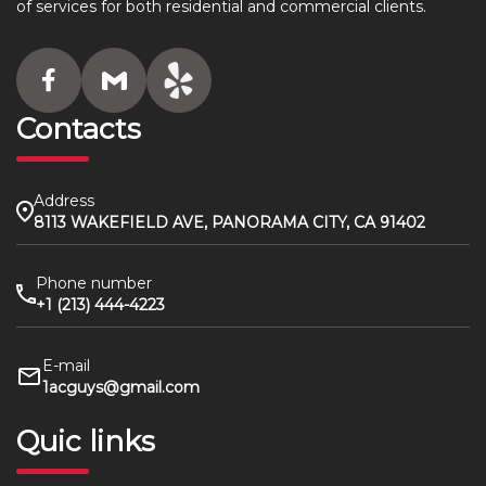
of services for both residential and commercial clients.
Contacts
Address
8113 WAKEFIELD AVE, PANORAMA CITY, CA 91402
Phone number
+1 (213) 444-4223
E-mail
1acguys@gmail.com
Quic links