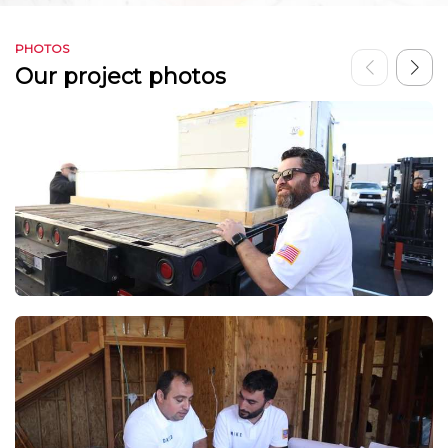
PHOTOS
Our project photos