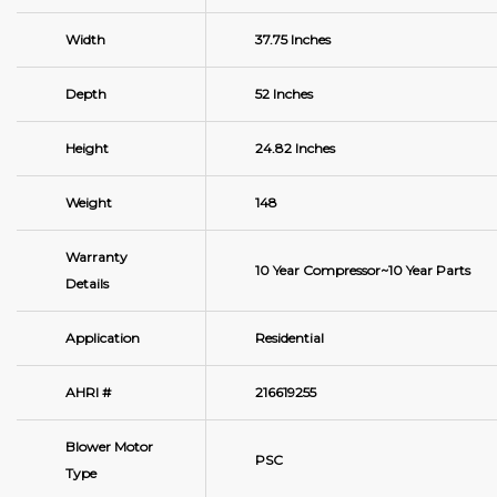
Width
37.75 Inches
Depth
52 Inches
Height
24.82 Inches
Weight
148
Warranty
10 Year Compressor~10 Year Parts
Details
Application
Residential
AHRI #
216619255
Blower Motor
PSC
Type