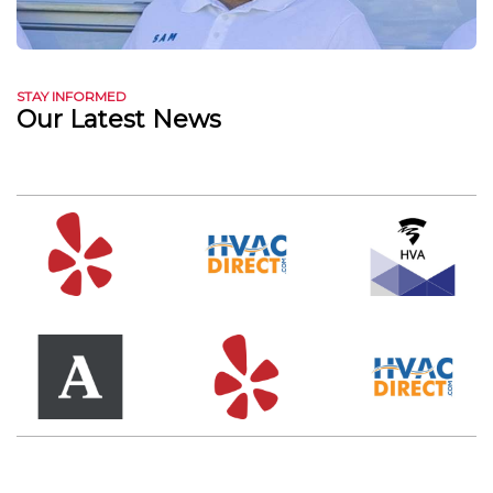
STAY INFORMED
Our Latest News