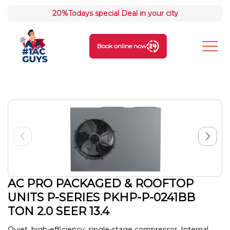
20%
Todays special Deal in your city
Book online now
AC PRO PACKAGED & ROOFTOP
UNITS P-SERIES PKHP-P-0241BB
TON 2.0 SEER 13.4
Quiet, high-efficiency, single-stage compressor. Internal