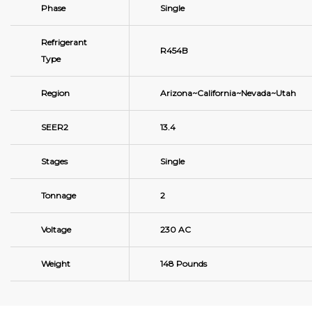
Phase
Single
Refrigerant
R454B
Type
Region
Arizona~California~Nevada~Utah
SEER2
13.4
Stages
Single
Tonnage
2
Voltage
230 AC
Weight
148 Pounds