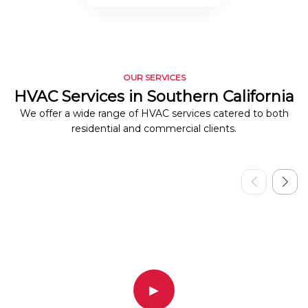
OUR SERVICES
HVAC Services in Southern California
We offer a wide range of HVAC services catered to both
residential and commercial clients.
▶