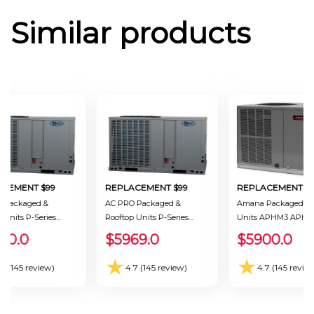
Similar products
ACEMENT $99
REPLACEMENT $99
REPLACEMENT $9
 Packaged &
AC PRO Packaged &
Amana Packaged & 
 Units P-Series
Rooftop Units P-Series
Units APHM3 APHM
-0301BB Ton 2.5
PKHP-P-0241BB Ton 2.0
Ton 2.0 Seer 13.4
00.0
$5969.0
$5900.0
.4
Seer 13.4
★
★
.7 (145 review)
4.7 (145 review)
4.7 (145 revie