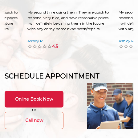
e quick to
My second time using them. They are quick to
My second 
ble prices.
respond, very nice, and have reasonable prices.
respond, ve
he future
I will definitely be calling them in the future
I will defin
pairs.
with any of my home hvac needs/repairs.
with any o
Ashley R.
Ashley R.
☆☆☆☆☆
☆☆☆
4.5
SCHEDULE APPOINTMENT
Online Book Now
or
Call now