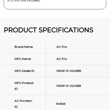
5-20 kW (not included).
PRODUCT SPECIFICATIONS
Brand Name
AC Pro
MFG Name
AC Pro
MFG Model ID
PKHP-P-0241BB
MFG Product
PKHP-P-0241BB
ID
AC Pro Item
84549
ID