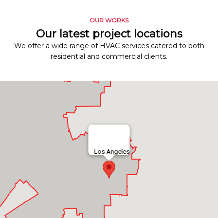
OUR WORKS
Our latest project locations
We offer a wide range of HVAC services catered to both
residential and commercial clients.
Los Angeles