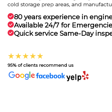
cold storage prep areas, and manufactu.
80 years experience in engin
Available 24/7 for Emergenci
Quick service Same-Day insp
★★★★★
95% of clients recommend us