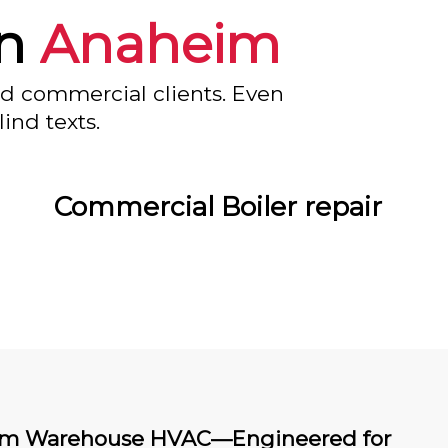
in
Anaheim
nd commercial clients. Even
ind texts.
Commercial Boiler repair
m Warehouse HVAC—Engineered for