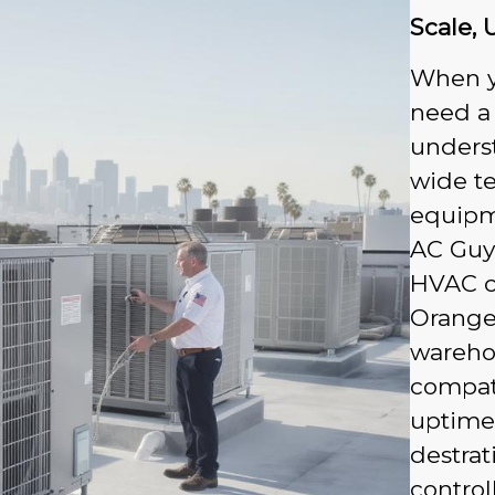
Scale, 
When y
need a
underst
wide t
equipme
AC Guys
HVAC c
Orange 
wareho
compati
uptime.
destrat
contro