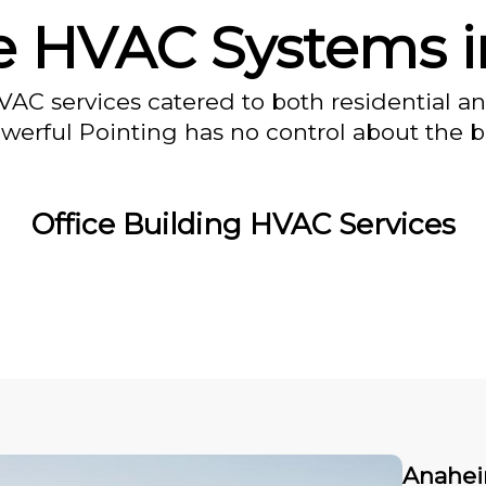
 HVAC Systems 
VAC services catered to both residential a
owerful Pointing has no control about the bl
Office Building HVAC Services
Anahei