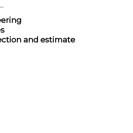
..
eering
es
ection and estimate