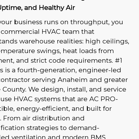
Uptime, and Healthy Air
our business runs on throughput, you
 commercial HVAC team that
ands warehouse realities: high ceilings,
emperature swings, heat loads from
nt, and strict code requirements. #1
 is a fourth-generation, engineer-led
ontractor serving Anaheim and greater
County. We design, install, and service
use HVAC systems that are AC PRO-
ble, energy-efficient, and built for
 From air distribution and
ification strategies to demand-
lled ventilation and modern BMS