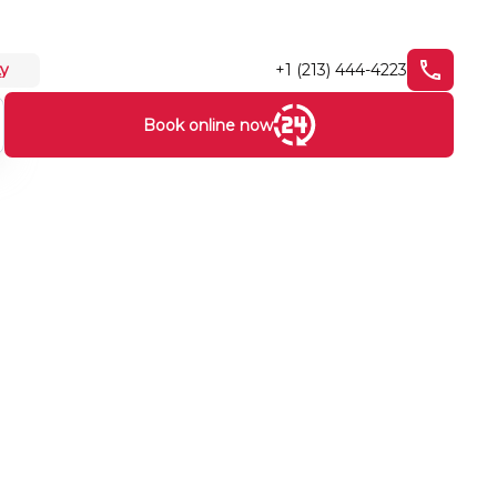
+1 (213) 444-4223
ty
Book online now