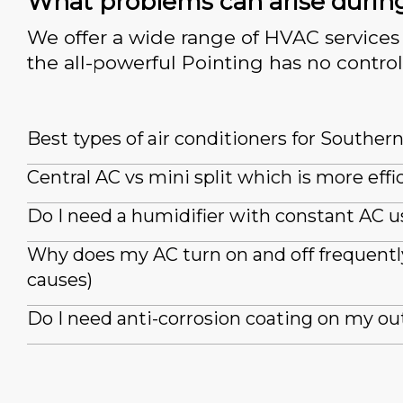
What problems can arise durin
We offer a wide range of HVAC services 
the all-powerful Pointing has no control
Best types of air conditioners for Souther
Central AC vs mini split which is more effi
Do I need a humidifier with constant AC u
Why does my AC turn on and off frequently
causes)
Do I need anti-corrosion coating on my ou