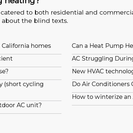
g heating?
catered to both residential and commercia
 about the blind texts.
n California homes
Can a Heat Pump He
cient
AC Struggling Durin
se?
New HVAC technologi
 (short cycling
Do Air Conditioners 
How to winterize an
tdoor AC unit?