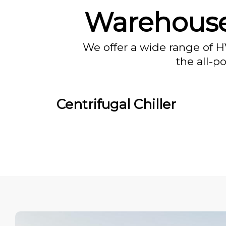
Warehouse
We offer a wide range of H
the all-p
Centrifugal Chiller