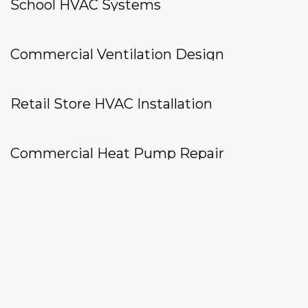
School HVAC Systems
Commercial Ventilation Design
Retail Store HVAC Installation
Commercial Heat Pump Repair