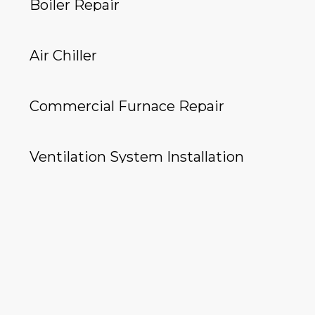
Boiler Repair
Air Chiller
Commercial Furnace Repair
Ventilation System Installation