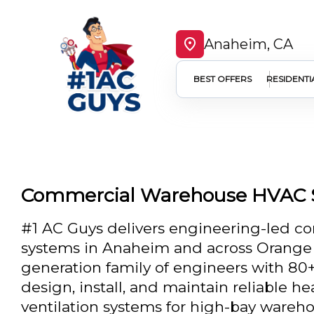
Anaheim, CA
BEST OFFERS
RESIDENTI
Commercial Warehouse HVAC 
#1 AC Guys delivers engineering-led 
systems in Anaheim and across Orange C
generation family of engineers with 80+
design, install, and maintain reliable he
ventilation systems for high-bay warehou