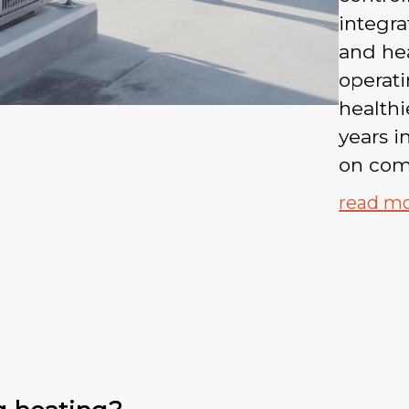
integra
and hea
operati
healthi
years 
on com
read m