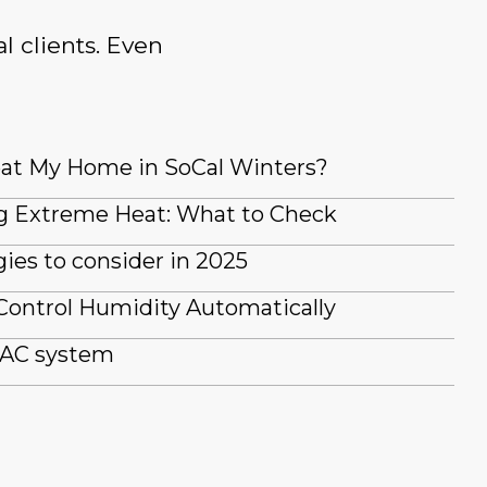
l clients. Even
at My Home in SoCal Winters?
g Extreme Heat: What to Check
es to consider in 2025
Control Humidity Automatically
 AC system