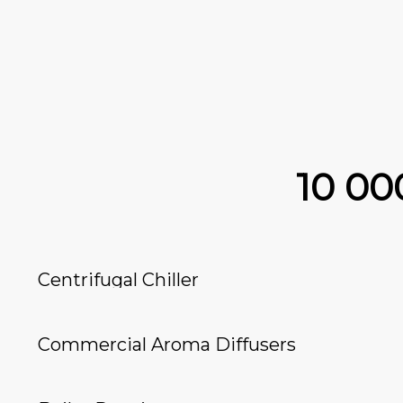
10 0
Centrifugal Chiller
Commercial Aroma Diffusers