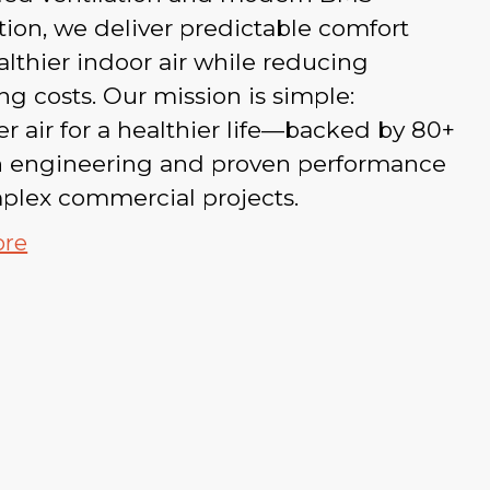
tion, we deliver predictable comfort
lthier indoor air while reducing
ng costs. Our mission is simple:
er air for a healthier life—backed by 80+
in engineering and proven performance
plex commercial projects.
ore