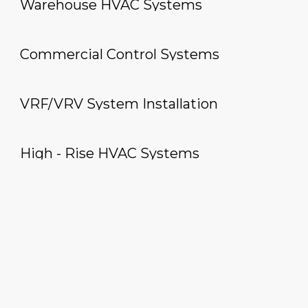
Warehouse HVAC Systems
Commercial Control Systems
VRF/VRV System Installation
High - Rise HVAC Systems