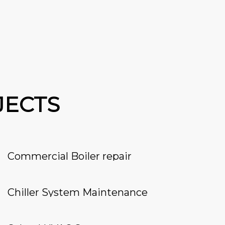
JECTS
Commercial Boiler repair
Chiller System Maintenance