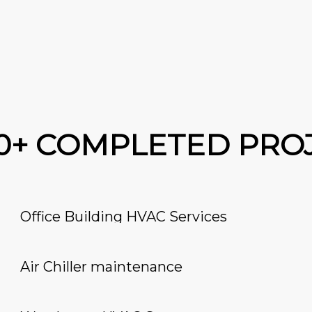
00+ COMPLETED PRO
Office Building HVAC Services
Air Chiller maintenance