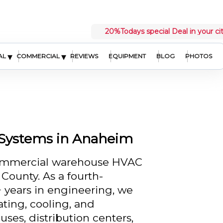
20%
Todays special Deal in your ci
▾
▾
AL
COMMERCIAL
REVIEWS
EQUIPMENT
BLOG
PHOTOS
Systems in Anaheim
commercial warehouse HVAC
ounty. As a fourth-
 years in engineering, we
ating, cooling, and
ses, distribution centers,