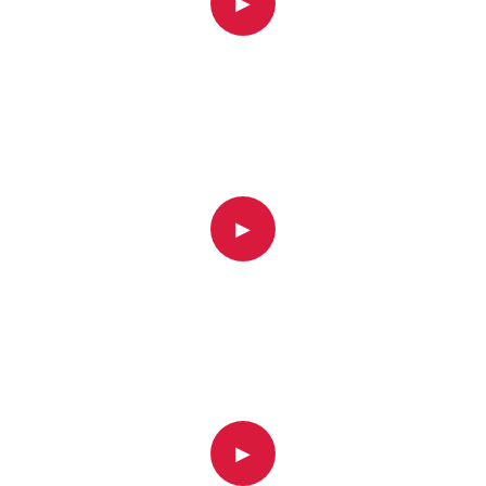
▶
▶
▶