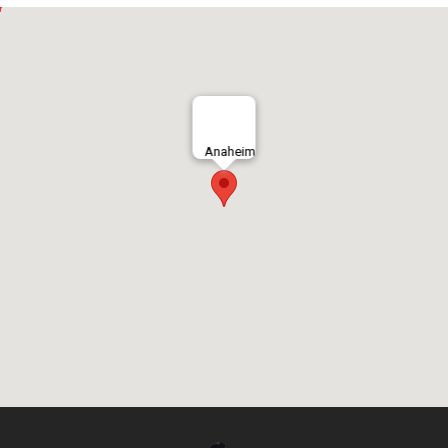
Anaheim