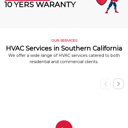
10 YERS WARANTY
OUR SERVICES
HVAC Services in Southern California
We offer a wide range of HVAC services catered to both
residential and commercial clients.