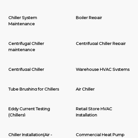
Chiller System
Boiler Repair
Maintenance
Centrifugal Chiller
Centrifugal Chiller Repair
maintenance
Centrifugal Chiller
Warehouse HVAC Systems
Tube Brushing for Chillers
Air Chiller
Eddy Current Testing
Retail Store HVAC
(Chillers)
Installation
Chiller Installation(Air -
Commercial Heat Pump