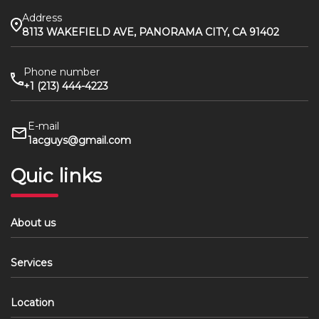
Address
8113 WAKEFIELD AVE, PANORAMA CITY, CA 91402
Phone number
+1 (213) 444-4223
E-mail
1acguys@gmail.com
Quic links
About us
Services
Location