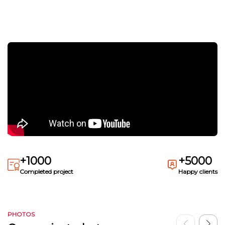
+1000
+5000
Completed project
Happy clients
PHOTOS