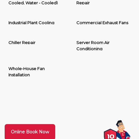
Cooled, Water - Cooled)
Repair
Industrial Plant Cooling
Commercial Exhaust Fans
Chiller Repair
Server Room Air
Conditioning
Whole-House Fan
Installation
Online Book Now