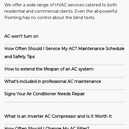
We offer a wide range of HVAC services catered to both
residential and commercial clients. Even the all-powerful
Pointing has no control about the blind texts.
AC won't turn on
How Often Should I Service My AC? Maintenance Schedule
and Safety Tips
How to extend the lifespan of an AC system
What’s included in professional AC maintenance
Signs Your Air Conditioner Needs Repair
What Is an Inverter AC Compressor and Is It Worth It
How Often Should I Change My AC Filter?