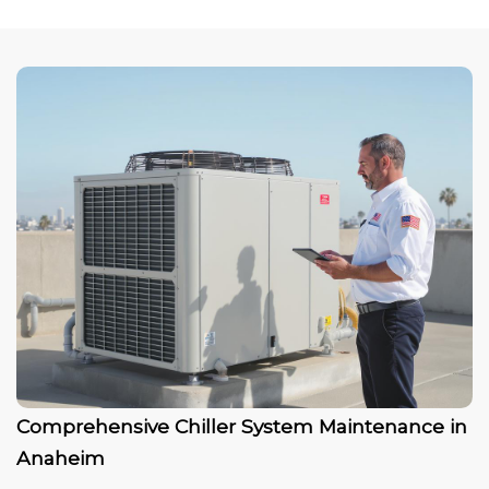
Comprehensive Chiller System Maintenance in
Anaheim