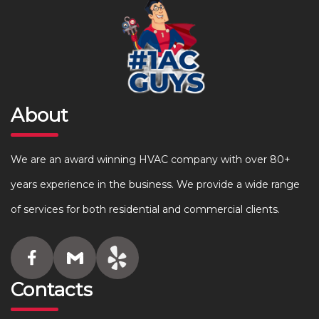
About
We are an award winning HVAC company with over 80+
years experience in the business. We provide a wide range
of services for both residential and commercial clients.
Contacts