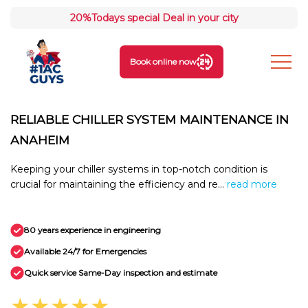
20%
Todays special Deal in your city
Book online now
RELIABLE CHILLER SYSTEM MAINTENANCE IN
ANAHEIM
Keeping your chiller systems in top-notch condition is
crucial for maintaining the efficiency and re...
read more
80 years experience in engineering
Available 24/7 for Emergencies
Quick service Same-Day inspection and estimate
★★★★★