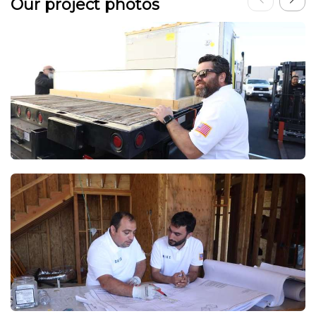
Our project photos