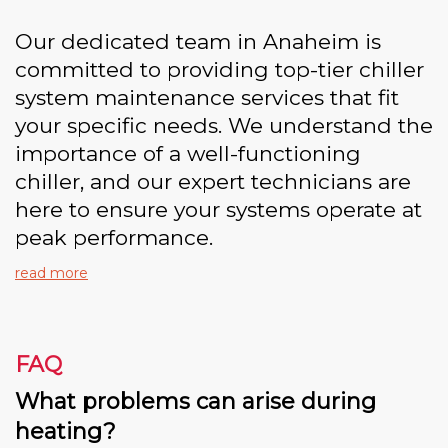
Our dedicated team in Anaheim is
committed to providing top-tier chiller
system maintenance services that fit
your specific needs. We understand the
importance of a well-functioning
chiller, and our expert technicians are
here to ensure your systems operate at
peak performance.
read more
FAQ
What problems can arise during
heating?