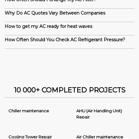
Why Do AC Quotes Vary Between Companies
How to get my AC ready for heat waves
How Often Should You Check AC Refrigerant Pressure?
10 000+ COMPLETED PROJECTS
Chiller maintenance
AHU (Air Handling Unit)
Repair
Cooling Tower Repair
Air Chiller maintenance