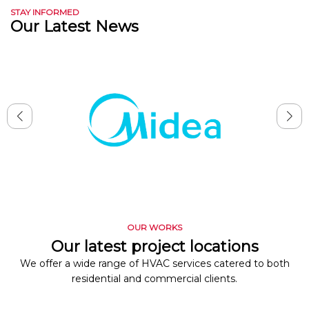
STAY INFORMED
Our Latest News
OUR WORKS
Our latest project locations
We offer a wide range of HVAC services catered to both
residential and commercial clients.