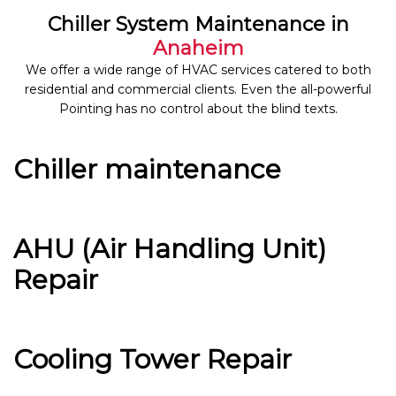
Chiller System Maintenance in
Anaheim
We offer a wide range of HVAC services catered to both
residential and commercial clients. Even the all-powerful
Pointing has no control about the blind texts.
Chiller maintenance
AHU (Air Handling Unit)
Repair
Cooling Tower Repair