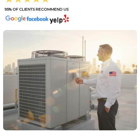
95% OF CLIENTS RECOMMEND US