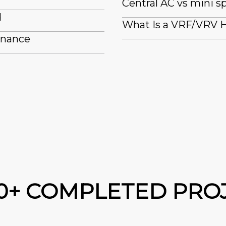
Central AC vs mini sp
d
What Is a VRF/VRV H
enance
00+ COMPLETED PRO