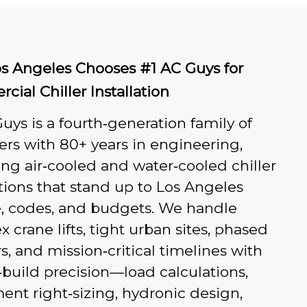
s Angeles Chooses #1 AC Guys for
ial Chiller Installation
uys is a fourth‑generation family of
rs with 80+ years in engineering,
ing air‑cooled and water‑cooled chiller
ations that stand up to Los Angeles
e, codes, and budgets. We handle
 crane lifts, tight urban sites, phased
s, and mission‑critical timelines with
build precision—load calculations,
nt right‑sizing, hydronic design,