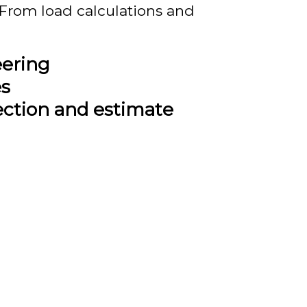
rom load calculations and
eering
es
ection and estimate