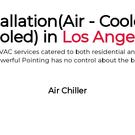
tallation(Air - Coo
oled) in
Los Ange
VAC services catered to both residential a
owerful Pointing has no control about the bl
Air Chiller