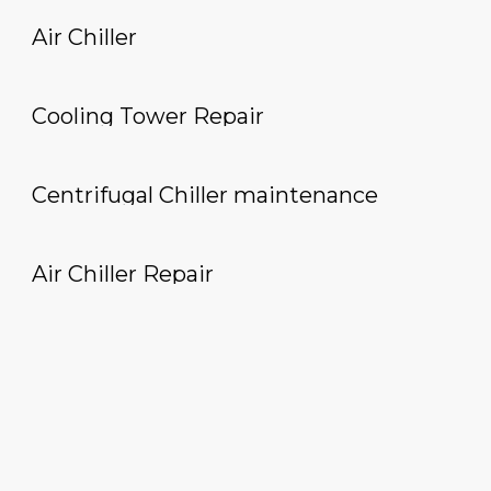
Air Chiller
Cooling Tower Repair
Centrifugal Chiller maintenance
Air Chiller Repair