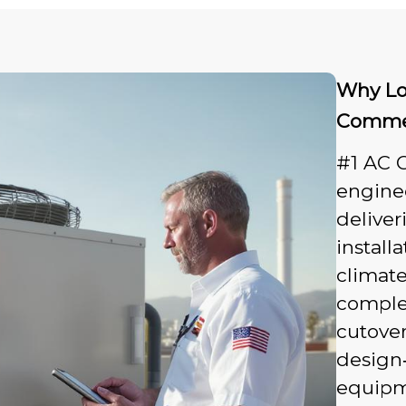
Why Lo
Commerc
#1 AC G
enginee
deliver
install
climat
complex
cutover
design‑
equipme