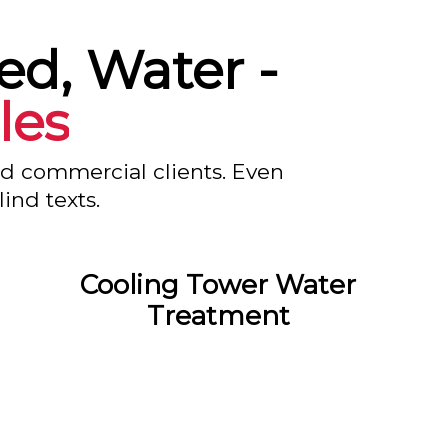
led, Water -
les
nd commercial clients. Even
ind texts.
Cooling Tower Water
Treatment