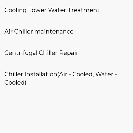
Cooling Tower Water Treatment
Air Chiller maintenance
Centrifugal Chiller Repair
Chiller Installation(Air - Cooled, Water -
Cooled)