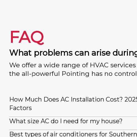
FAQ
What problems can arise durin
We offer a wide range of HVAC services 
the all-powerful Pointing has no control
How Much Does AC Installation Cost? 202
Factors
What size AC do I need for my house?
Best types of air conditioners for Souther