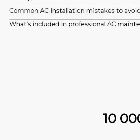
Common AC installation mistakes to avoi
What’s included in professional AC maint
10 0