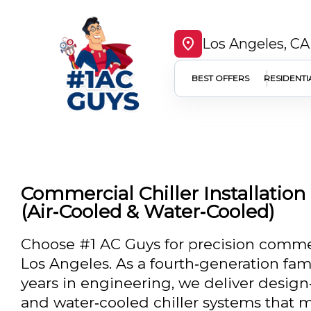
Los Angeles, CA
BEST OFFERS
RESIDENTI
Commercial Chiller Installation
(Air‑Cooled & Water‑Cooled)
Choose #1 AC Guys for precision commerci
Los Angeles. As a fourth‑generation fam
years in engineering, we deliver design‑
and water‑cooled chiller systems that me