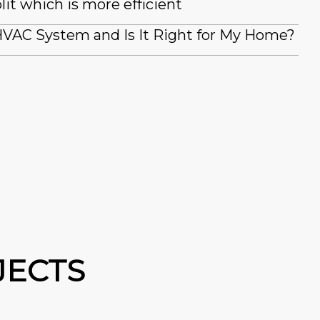
lit which is more efficient
VAC System and Is It Right for My Home?
JECTS