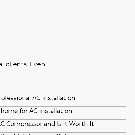
l clients. Even
ofessional AC installation
home for AC installation
AC Compressor and Is It Worth It