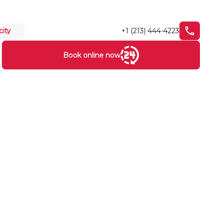
+1 (213) 444-4223
city
Book online now