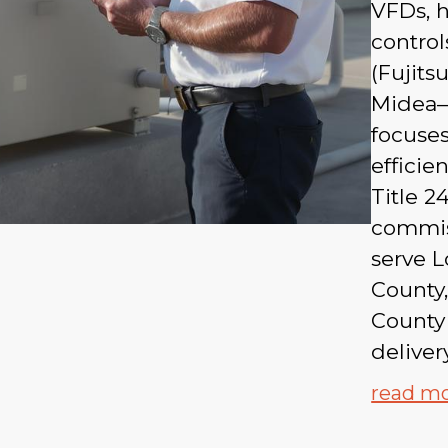
VFDs, h
control
(Fujits
Midea—
focuses
efficie
Title 
commiss
serve 
County,
County
delivery
read m