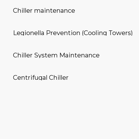
Chiller maintenance
Legionella Prevention (Cooling Towers)
Chiller System Maintenance
Centrifugal Chiller