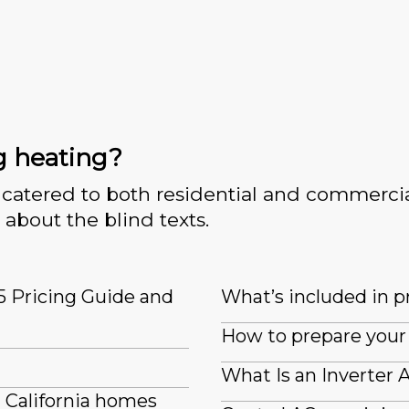
g heating?
catered to both residential and commercia
 about the blind texts.
5 Pricing Guide and
What’s included in pr
How to prepare your 
What Is an Inverter 
n California homes