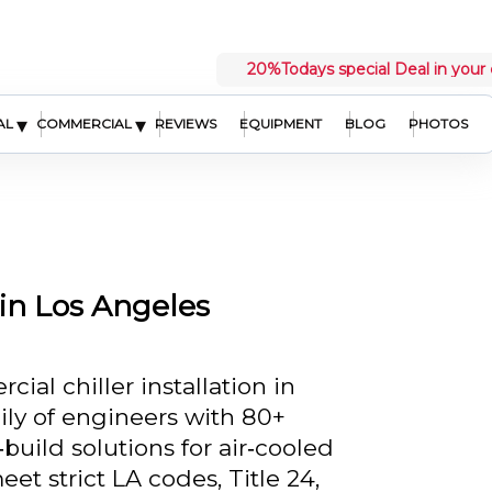
20%
Todays special Deal in your 
▾
▾
AL
COMMERCIAL
REVIEWS
EQUIPMENT
BLOG
PHOTOS
 in Los Angeles
al chiller installation in
ily of engineers with 80+
build solutions for air‑cooled
et strict LA codes, Title 24,