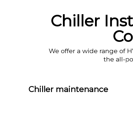
Chiller Ins
Co
We offer a wide range of H
the all-p
Chiller maintenance