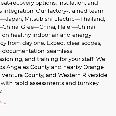
eat‑recovery options, insulation, and
s integration. Our factory‑trained team
u—Japan, Mitsubishi Electric—Thailand,
China, Gree—China, Haier—China)
 on healthy indoor air and energy
ncy from day one. Expect clear scopes,
24 documentation, seamless
ioning, and training for your staff. We
Los Angeles County and nearby Orange
 Ventura County, and Western Riverside
 with rapid assessments and turnkey
.
ore