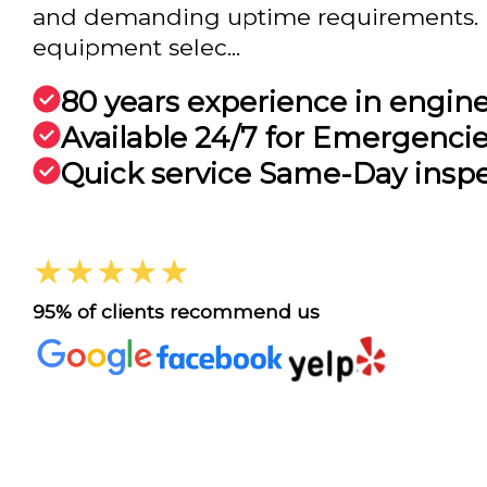
and demanding uptime requirements. F
equipment selec...
80 years experience in engin
Available 24/7 for Emergenci
Quick service Same-Day insp
★★★★★
95% of clients recommend us