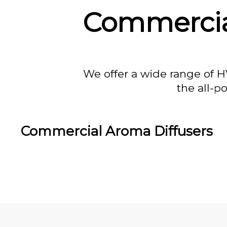
Commercial
We offer a wide range of H
the all-p
Commercial Aroma Diffusers