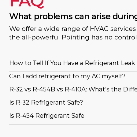
FAQ
What problems can arise durin
We offer a wide range of HVAC services 
the all-powerful Pointing has no control
How to Tell If You Have a Refrigerant Leak
Can I add refrigerant to my AC myself?
R-32 vs R-454B vs R-410A: What’s the Diff
Is R-32 Refrigerant Safe?
Is R-454 Refrigerant Safe