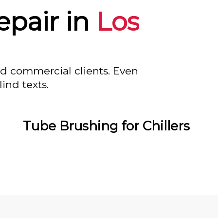
epair in
Los
nd commercial clients. Even
ind texts.
Tube Brushing for Chillers