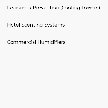
Legionella Prevention (Cooling Towers)
Hotel Scenting Systems
Commercial Humidifiers