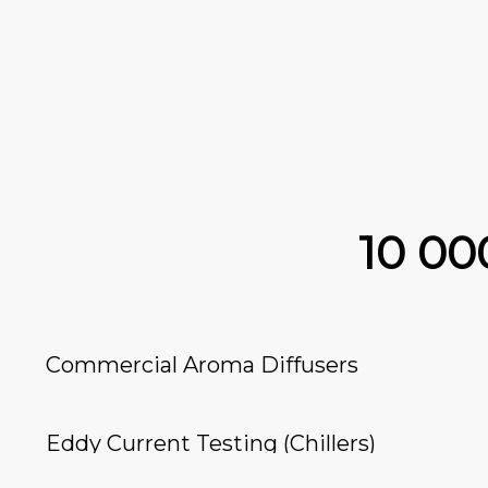
10 0
Commercial Aroma Diffusers
Eddy Current Testing (Chillers)