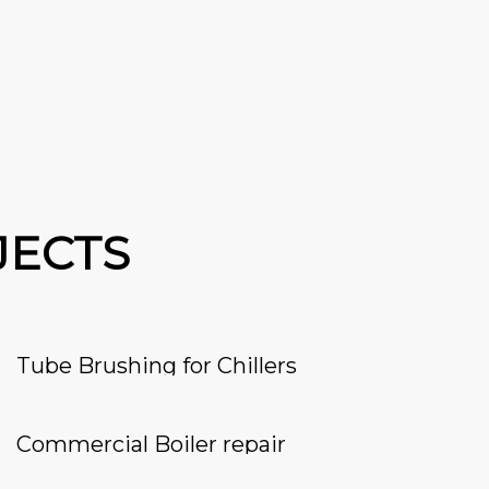
JECTS
Tube Brushing for Chillers
Commercial Boiler repair