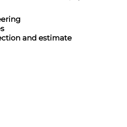
eering
es
ection and estimate