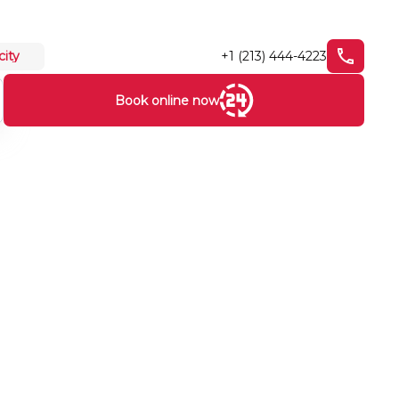
+1 (213) 444-4223
city
Book online now