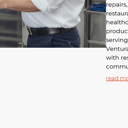
repair
restaur
health
produc
servin
Ventur
with re
commun
read m