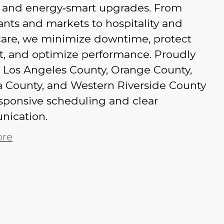
s, and energy‑smart upgrades. From
ants and markets to hospitality and
care, we minimize downtime, protect
t, and optimize performance. Proudly
g Los Angeles County, Orange County,
a County, and Western Riverside County
sponsive scheduling and clear
ication.
ore