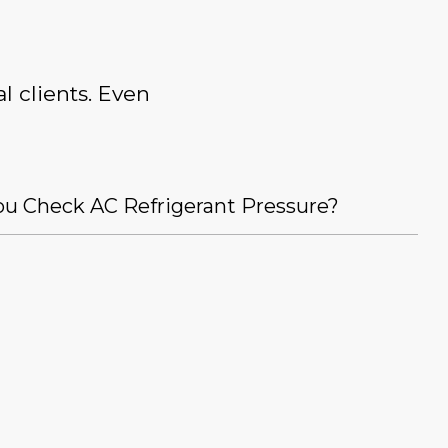
l clients. Even
u Check AC Refrigerant Pressure?