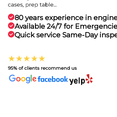
cases, prep table...
80 years experience in engin
Available 24/7 for Emergenci
Quick service Same-Day insp
★★★★★
95% of clients recommend us