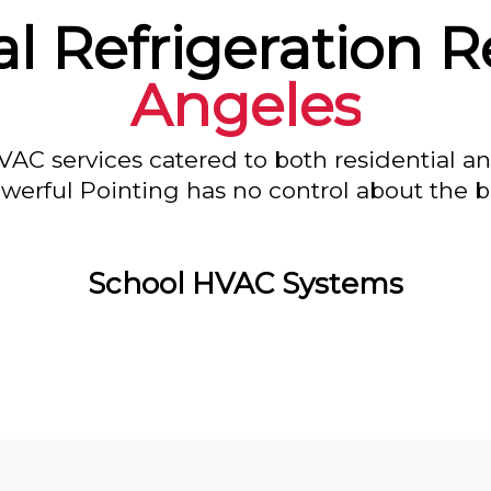
 Refrigeration R
Angeles
VAC services catered to both residential a
owerful Pointing has no control about the bl
School HVAC Systems