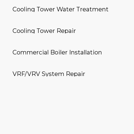
Cooling Tower Water Treatment
Cooling Tower Repair
Commercial Boiler Installation
VRF/VRV System Repair