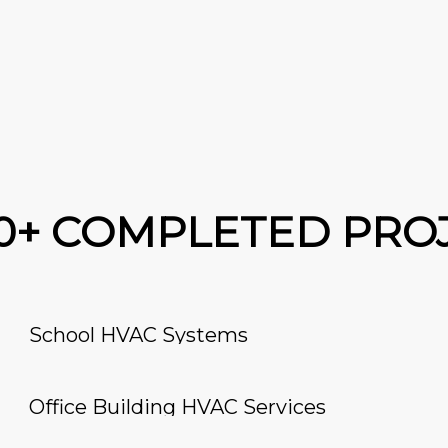
00+ COMPLETED PRO
School HVAC Systems
Office Building HVAC Services