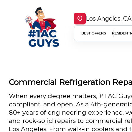
Los Angeles, CA
BEST OFFERS
RESIDENTI
Commercial Refrigeration Repai
When every degree matters, #1 AC Guys
compliant, and open. As a 4th-generatio
80+ years of engineering experience, w
and rock‑solid repairs to commercial re
Los Angeles. From walk‑in coolers and fr