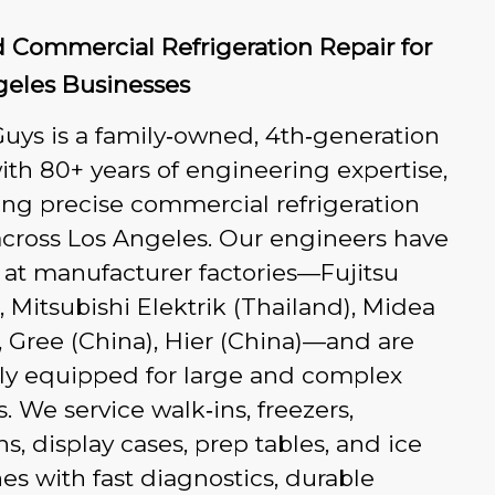
 Commercial Refrigeration Repair for
geles Businesses
uys is a family‑owned, 4th‑generation
th 80+ years of engineering expertise,
ing precise commercial refrigeration
across Los Angeles. Our engineers have
 at manufacturer factories—Fujitsu
, Mitsubishi Elektrik (Thailand), Midea
, Gree (China), Hier (China)—and are
ly equipped for large and complex
. We service walk‑ins, freezers,
ns, display cases, prep tables, and ice
s with fast diagnostics, durable