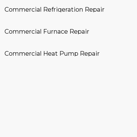
Commercial Refrigeration Repair
Commercial Furnace Repair
Commercial Heat Pump Repair