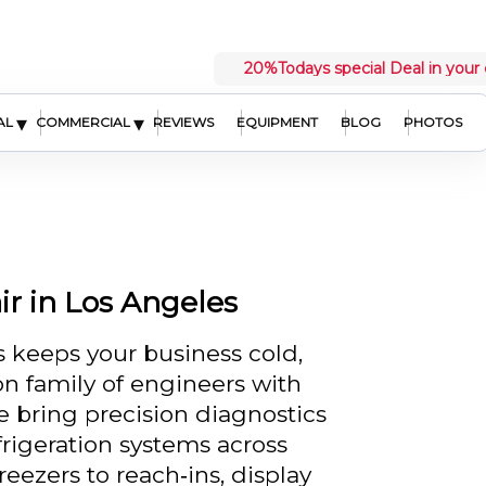
20%
Todays special Deal in your 
▾
▾
AL
COMMERCIAL
REVIEWS
EQUIPMENT
BLOG
PHOTOS
r in Los Angeles
 keeps your business cold,
n family of engineers with
e bring precision diagnostics
frigeration systems across
eezers to reach‑ins, display