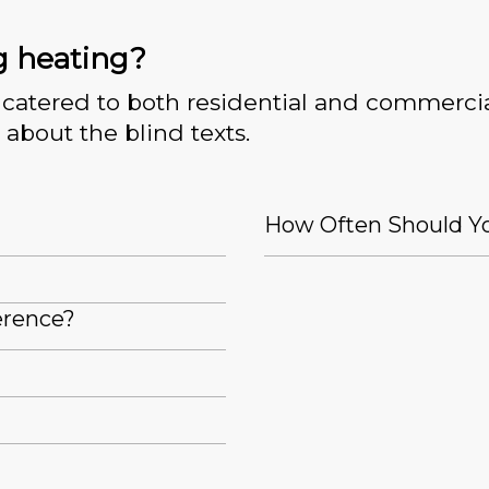
g heating?
catered to both residential and commercia
 about the blind texts.
How Often Should Yo
erence?