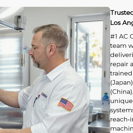
Trusted
Los An
#1 AC G
team wi
deliver
repair 
trained
(Japan)
(China)
unique
systems
reach‑i
machine