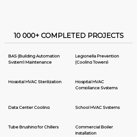
10 000+ COMPLETED PROJECTS
BAS (Building Automation
Legionella Prevention
System) Maintenance
(Cooling Towers)
Hospital HVAC Sterilization
Hospital HVAC
Compliance Systems
Data Center Cooling
School HVAC Systems
Tube Brushing for Chillers
Commercial Boiler
Installation