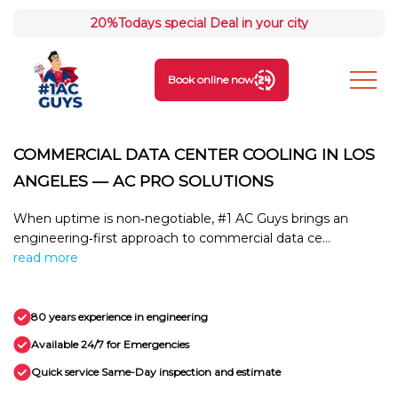
20%
Todays special Deal in your city
Book online now
COMMERCIAL DATA CENTER COOLING IN LOS
ANGELES — AC PRO SOLUTIONS
When uptime is non‑negotiable, #1 AC Guys brings an
engineering‑first approach to commercial data ce...
read more
80 years experience in engineering
Available 24/7 for Emergencies
Quick service Same-Day inspection and estimate