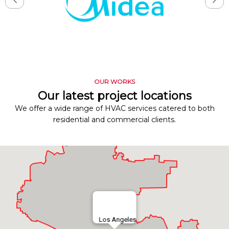
OUR WORKS
Our latest project locations
We offer a wide range of HVAC services catered to both
residential and commercial clients.
Los Angeles