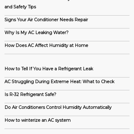
and Safety Tips
Signs Your Air Conditioner Needs Repair
Why Is My AC Leaking Water?
How Does AC Affect Humidity at Home
How to Tell If You Have a Refrigerant Leak
AC Struggling During Extreme Heat: What to Check
Is R-32 Refrigerant Safe?
Do Air Conditioners Control Humidity Automatically
How to winterize an AC system