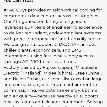
You Can Trust
#1 AC Guys provides mission‑critical cooling for
commercial data centers across Los Angeles.
Our 4th‑generation family of engineers
leverages 80+ years of engineering experience
to deliver redundant, code‑compliant systems
with precise temperature and humidity control.
We design and support CRAC/CRAH, in‑row,
chiller plants, economizers, and BMS
integrations, using fast local supply access
through AC PRO to cut lead times.
Factory‑trained by Fujitsu (Japan), Mitsubishi
Electric (Thailand), Midea (China), Gree (China),
and Haier (China), our specialists excel on large
and complex projects. From containment to
commissioning, we optimize energy, uptime,
and air quality—because healthy air supports
healthy teams and cleaner equipment. Serving