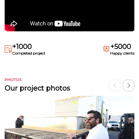
+1000
+5000
Completed project
Happy clients
PHOTOS
Our project photos