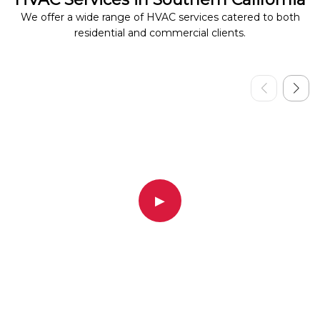
We offer a wide range of HVAC services catered to both
residential and commercial clients.
▶