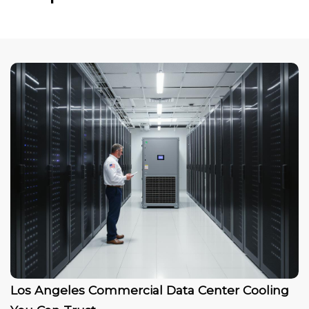
Los Angeles Commercial Data Center Cooling