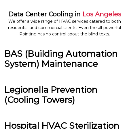
Data Center Cooling in
Los Angeles
We offer a wide range of HVAC services catered to both
residential and commercial clients. Even the all-powerful
Pointing has no control about the blind texts.
BAS (Building Automation
System) Maintenance
Legionella Prevention
(Cooling Towers)
Hospital HVAC Sterilization