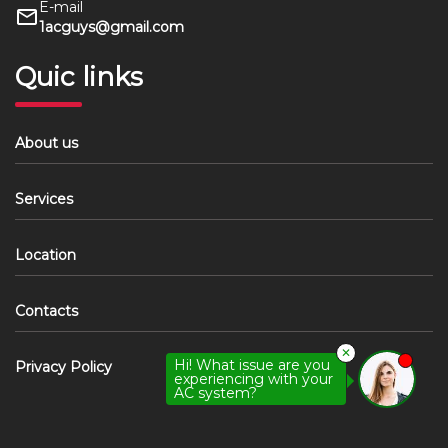
E-mail
1acguys@gmail.com
Quic links
About us
Services
Location
Contacts
✕
Hi! What issue are you
Privacy Policy
experiencing with your
AC system?