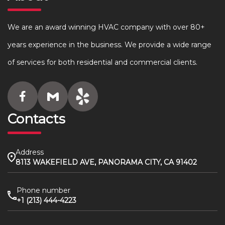
We are an award winning HVAC company with over 80+
years experience in the business. We provide a wide range
of services for both residential and commercial clients.
Contacts
Address
8113 WAKEFIELD AVE, PANORAMA CITY, CA 91402
Phone number
+1 (213) 444-4223