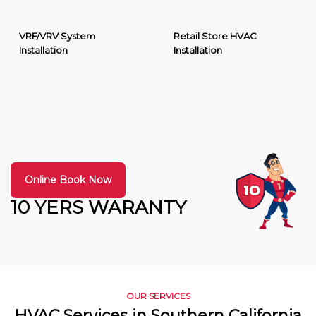
VRF/VRV System
Retail Store HVAC
Installation
Installation
Online Book Now
10 YERS WARANTY
OUR SERVICES
HVAC Services in Southern California