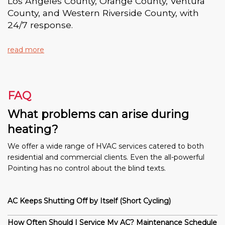
Los Angeles County, Orange County, Ventura
County, and Western Riverside County, with
24/7 response.
read more
FAQ
What problems can arise during
heating?
We offer a wide range of HVAC services catered to both
residential and commercial clients. Even the all-powerful
Pointing has no control about the blind texts.
AC Keeps Shutting Off by Itself (Short Cycling)
How Often Should I Service My AC? Maintenance Schedule