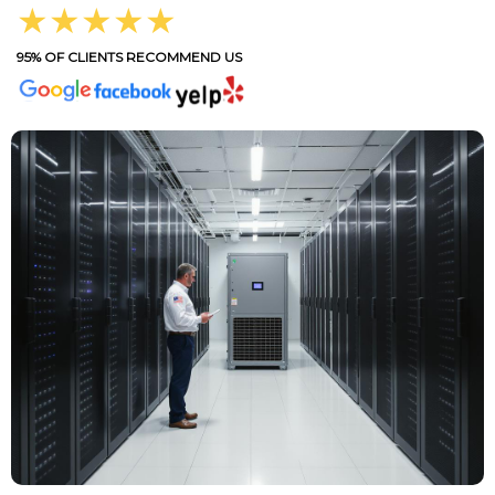
★★★★★
95% OF CLIENTS RECOMMEND US