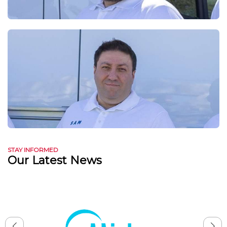
STAY INFORMED
Our Latest News