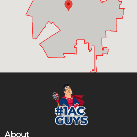
About