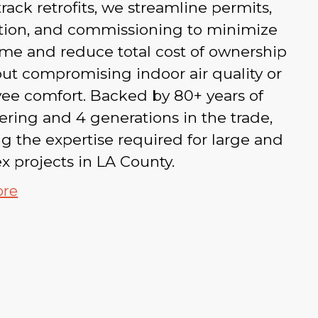
‑track retrofits, we streamline permits,
ation, and commissioning to minimize
me and reduce total cost of ownership
ut compromising indoor air quality or
ee comfort. Backed by 80+ years of
ring and 4 generations in the trade,
g the expertise required for large and
 projects in LA County.
ore