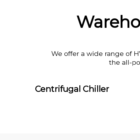
Wareho
We offer a wide range of H
the all-p
Centrifugal Chiller