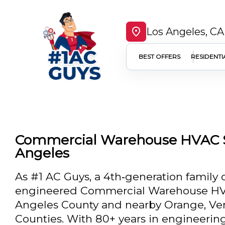
Los Angeles, CA
BEST OFFERS
RESIDENTI
Commercial Warehouse HVAC S
Angeles
As #1 AC Guys, a 4th‑generation family 
engineered Commercial Warehouse HVA
Angeles County and nearby Orange, Ven
Counties. With 80+ years in engineering