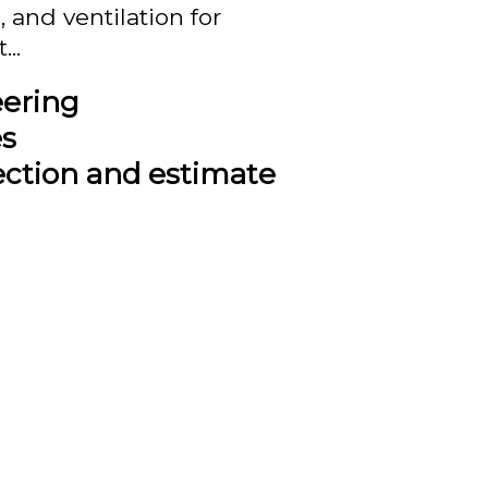
 and ventilation for
..
eering
es
ection and estimate