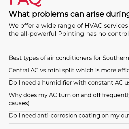
What problems can arise durin
We offer a wide range of HVAC services 
the all-powerful Pointing has no control
Best types of air conditioners for Souther
Central AC vs mini split which is more effi
Do I need a humidifier with constant AC u
Why does my AC turn on and off frequently
causes)
Do I need anti-corrosion coating on my ou