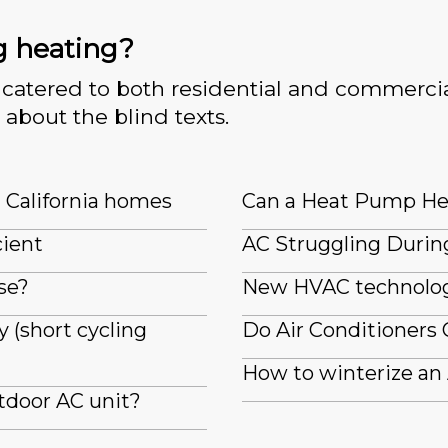
g heating?
catered to both residential and commercia
 about the blind texts.
n California homes
Can a Heat Pump He
cient
AC Struggling Durin
se?
New HVAC technologi
 (short cycling
Do Air Conditioners 
How to winterize an
tdoor AC unit?