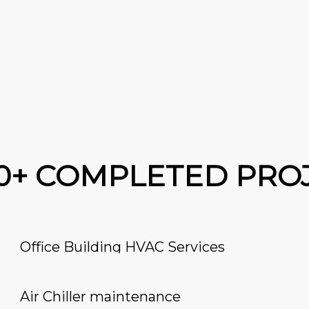
00+ COMPLETED PRO
Office Building HVAC Services
Air Chiller maintenance