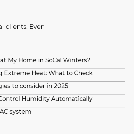
l clients. Even
at My Home in SoCal Winters?
g Extreme Heat: What to Check
es to consider in 2025
Control Humidity Automatically
 AC system