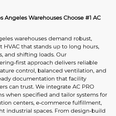
s Angeles Warehouses Choose #1 AC
geles warehouses demand robust,
nt HVAC that stands up to long hours,
ys, and shifting loads. Our
ring‑first approach delivers reliable
ture control, balanced ventilation, and
ady documentation that facility
rs can trust. We integrate AC PRO
ns when specified and tailor systems for
ution centers, e‑commerce fulfillment,
ht industrial spaces. From design‑build