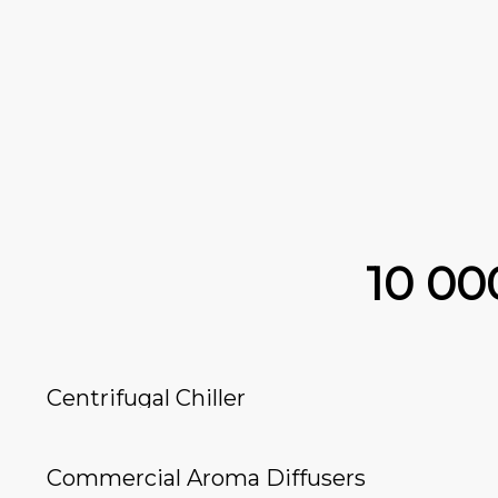
10 0
Centrifugal Chiller
Commercial Aroma Diffusers