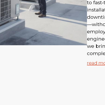
to fast
install
downti
—witho
employ
enginee
we brin
complex
read m