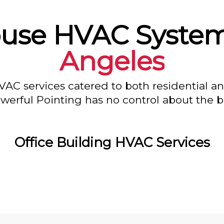
use HVAC System
Angeles
VAC services catered to both residential a
owerful Pointing has no control about the bl
Office Building HVAC Services