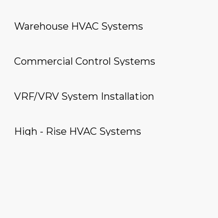
Warehouse HVAC Systems
Commercial Control Systems
VRF/VRV System Installation
High - Rise HVAC Systems