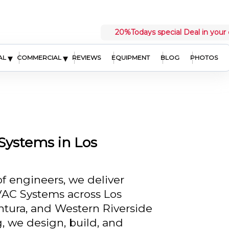
20%
Todays special Deal in your 
▾
▾
AL
COMMERCIAL
REVIEWS
EQUIPMENT
BLOG
PHOTOS
ystems in Los
of engineers, we deliver
C Systems across Los
tura, and Western Riverside
, we design, build, and