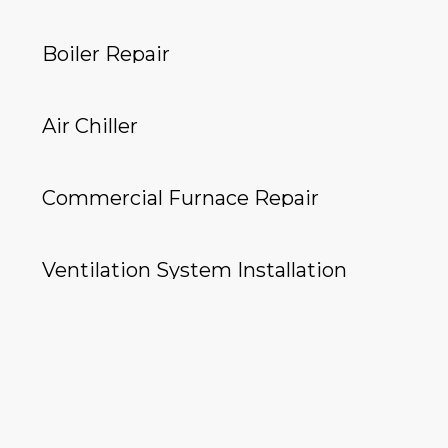
Boiler Repair
Air Chiller
Commercial Furnace Repair
Ventilation System Installation