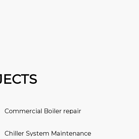
JECTS
Commercial Boiler repair
Chiller System Maintenance