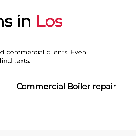
s in
Los
nd commercial clients. Even
ind texts.
Commercial Boiler repair