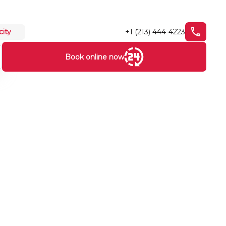
+1 (213) 444-4223
city
Book online now