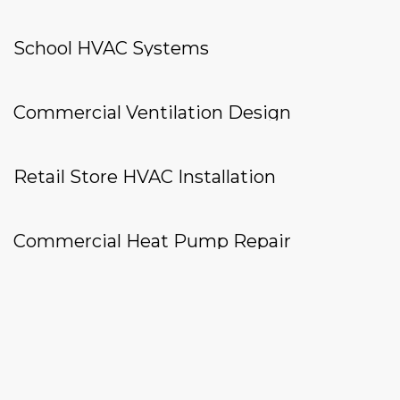
School HVAC Systems
Commercial Ventilation Design
Retail Store HVAC Installation
Commercial Heat Pump Repair