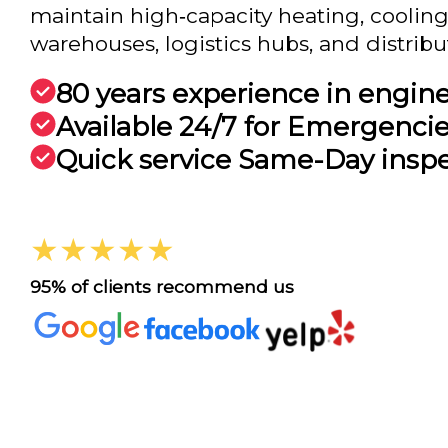
maintain high‑capacity heating, cooling,
warehouses, logistics hubs, and distribut.
80 years experience in engin
Available 24/7 for Emergenci
Quick service Same-Day insp
★★★★★
95% of clients recommend us