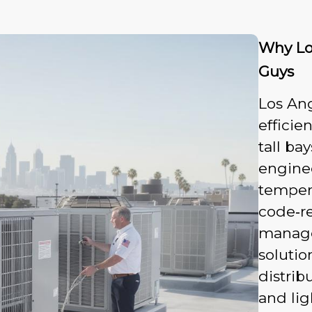
Why Lo
Guys
Los An
efficie
tall ba
enginee
tempera
code‑re
manage
solutio
distrib
and lig