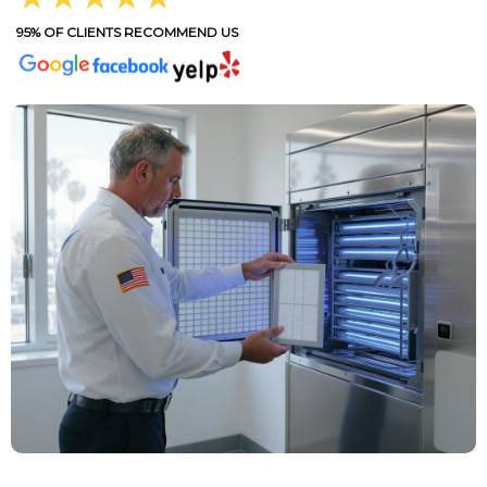
95% OF CLIENTS RECOMMEND US