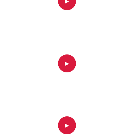
▶
▶
▶