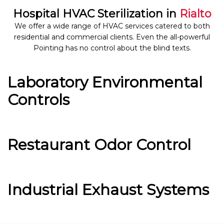
Hospital HVAC Sterilization in
Rialto
We offer a wide range of HVAC services catered to both
residential and commercial clients. Even the all-powerful
Pointing has no control about the blind texts.
Laboratory Environmental
Controls
Restaurant Odor Control
Industrial Exhaust Systems