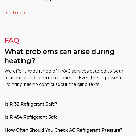
read more
FAQ
What problems can arise during
heating?
We offer a wide range of HVAC services catered to both
residential and commercial clients. Even the all-powerful
Pointing has no control about the blind texts.
Is R-32 Refrigerant Safe?
Is R-454 Refrigerant Safe
How Often Should You Check AC Refrigerant Pressure?