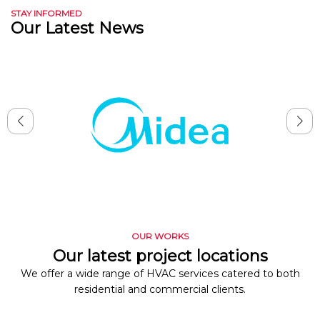
STAY INFORMED
Our Latest News
OUR WORKS
Our latest project locations
We offer a wide range of HVAC services catered to both
residential and commercial clients.