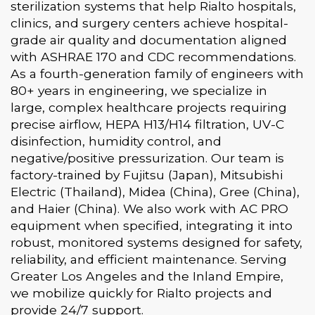
sterilization systems that help Rialto hospitals,
clinics, and surgery centers achieve hospital-
grade air quality and documentation aligned
with ASHRAE 170 and CDC recommendations.
As a fourth-generation family of engineers with
80+ years in engineering, we specialize in
large, complex healthcare projects requiring
precise airflow, HEPA H13/H14 filtration, UV-C
disinfection, humidity control, and
negative/positive pressurization. Our team is
factory-trained by Fujitsu (Japan), Mitsubishi
Electric (Thailand), Midea (China), Gree (China),
and Haier (China). We also work with AC PRO
equipment when specified, integrating it into
robust, monitored systems designed for safety,
reliability, and efficient maintenance. Serving
Greater Los Angeles and the Inland Empire,
we mobilize quickly for Rialto projects and
provide 24/7 support.