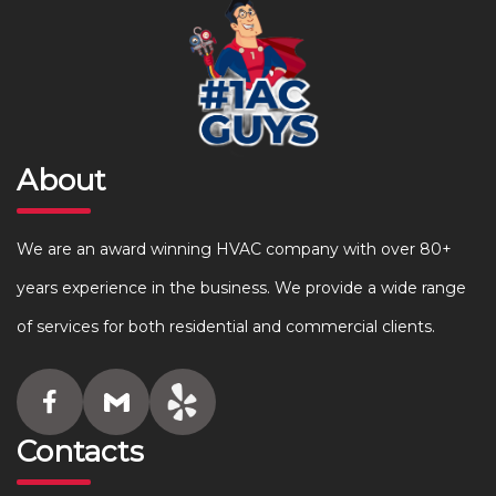
About
We are an award winning HVAC company with over 80+
years experience in the business. We provide a wide range
of services for both residential and commercial clients.
Contacts