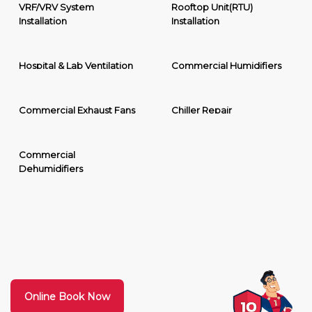
VRF/VRV System
Rooftop Unit(RTU)
Installation
Installation
Hospital & Lab Ventilation
Commercial Humidifiers
Commercial Exhaust Fans
Chiller Repair
Commercial
Dehumidifiers
Online Book Now