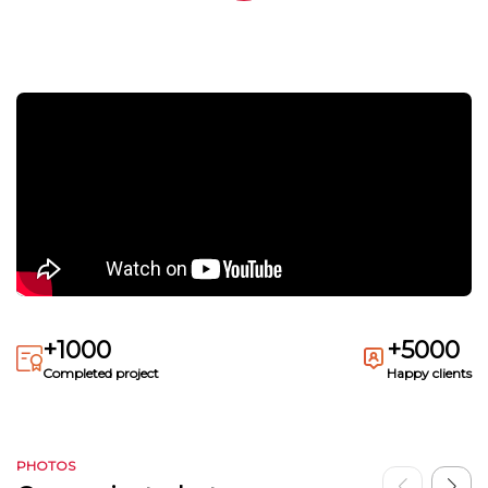
+1000
+5000
Completed project
Happy clients
PHOTOS