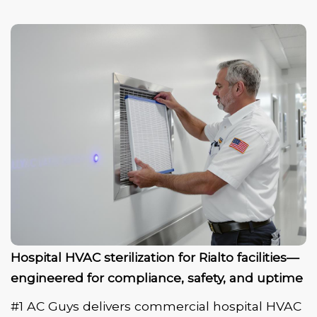
Hospital HVAC sterilization for Rialto facilities—
engineered for compliance, safety, and uptime
#1 AC Guys delivers commercial hospital HVAC