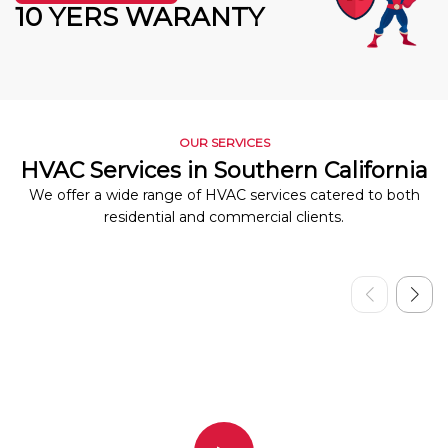
10 YERS WARANTY
OUR SERVICES
HVAC Services in Southern California
We offer a wide range of HVAC services catered to both
residential and commercial clients.