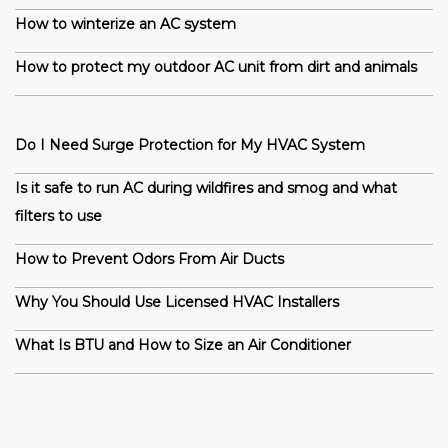
How to winterize an AC system
How to protect my outdoor AC unit from dirt and animals
Do I Need Surge Protection for My HVAC System
Is it safe to run AC during wildfires and smog and what
filters to use
How to Prevent Odors From Air Ducts
Why You Should Use Licensed HVAC Installers
What Is BTU and How to Size an Air Conditioner