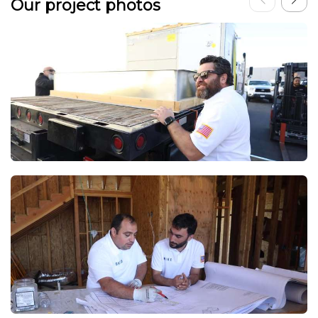
Our project photos