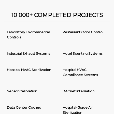
10 000+ COMPLETED PROJECTS
Laboratory Environmental
Restaurant Odor Control
Controls
Industrial Exhaust Systems
Hotel Scenting Systems
Hospital HVAC Sterilization
Hospital HVAC
Compliance Systems
Sensor Calibration
BACnet Integration
Data Center Cooling
Hospital-Grade Air
Sterilization