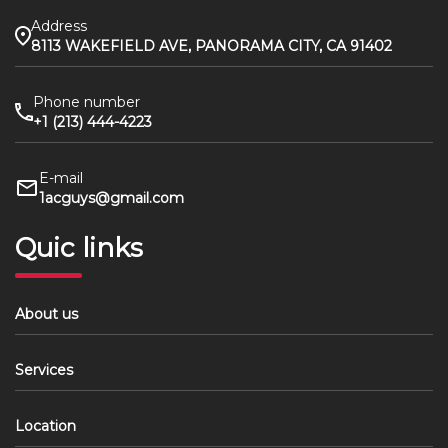
Address
8113 WAKEFIELD AVE, PANORAMA CITY, CA 91402
Phone number
+1 (213) 444-4223
E-mail
1acguys@gmail.com
Quic links
About us
Services
Location