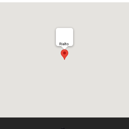
Rialto