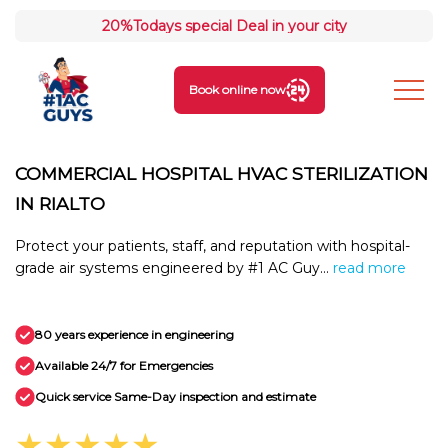
20%
Todays special Deal in your city
Book online now
COMMERCIAL HOSPITAL HVAC STERILIZATION
IN RIALTO
Protect your patients, staff, and reputation with hospital-
grade air systems engineered by #1 AC Guy...
read more
80 years experience in engineering
Available 24/7 for Emergencies
Quick service Same-Day inspection and estimate
★★★★★