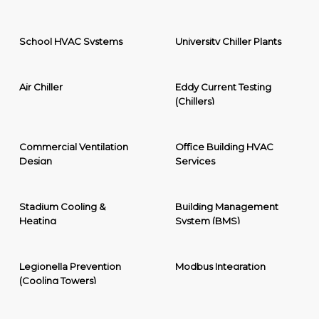
School HVAC Systems
University Chiller Plants
Air Chiller
Eddy Current Testing
(Chillers)
Commercial Ventilation
Office Building HVAC
Design
Services
Stadium Cooling &
Building Management
Heating
System (BMS)
Legionella Prevention
Modbus Integration
(Cooling Towers)