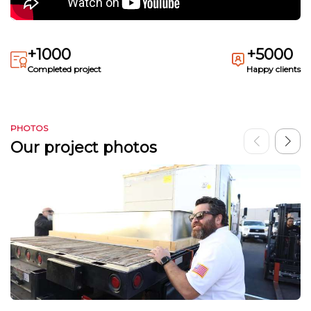
+1000
+5000
Completed project
Happy clients
PHOTOS
Our project photos