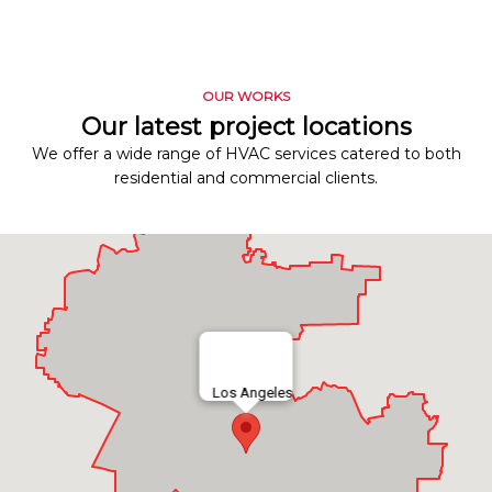
OUR WORKS
Our latest project locations
We offer a wide range of HVAC services catered to both
residential and commercial clients.
Los Angeles