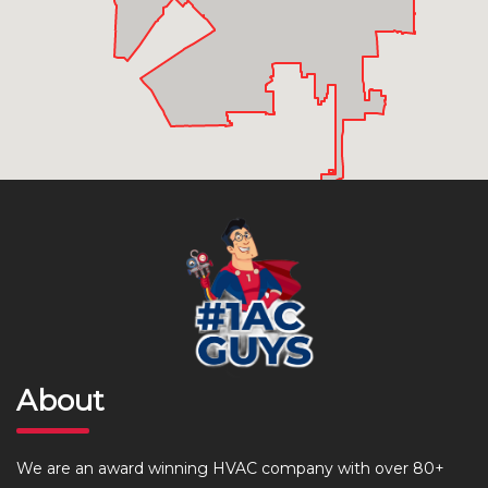
About
We are an award winning HVAC company with over 80+