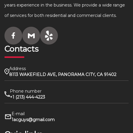
years experience in the business. We provide a wide range
of services for both residential and commercial clients.
Contacts
Address
8113 WAKEFIELD AVE, PANORAMA CITY, CA 91402
Phone number
+1 (213) 444-4223
E-mail
1acguys@gmail.com