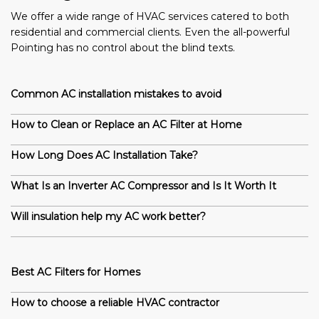
We offer a wide range of HVAC services catered to both
residential and commercial clients. Even the all-powerful
Pointing has no control about the blind texts.
Common AC installation mistakes to avoid
How to Clean or Replace an AC Filter at Home
How Long Does AC Installation Take?
What Is an Inverter AC Compressor and Is It Worth It
Will insulation help my AC work better?
Best AC Filters for Homes
How to choose a reliable HVAC contractor