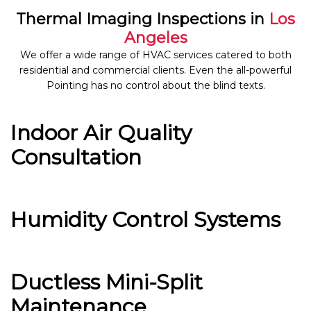
Thermal Imaging Inspections in
Los
Angeles
We offer a wide range of HVAC services catered to both
residential and commercial clients. Even the all-powerful
Pointing has no control about the blind texts.
Indoor Air Quality
Consultation
Humidity Control Systems
Ductless Mini-Split
Maintenance