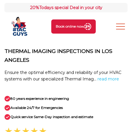
20%
Todays special Deal in your city
Book online now
THERMAL IMAGING INSPECTIONS IN LOS
ANGELES
Ensure the optimal efficiency and reliability of your HVAC
systems with our specialized Thermal Imag...
read more
80 years experience in engineering
Available 24/7 for Emergencies
Quick service Same-Day inspection and estimate
★★★★★