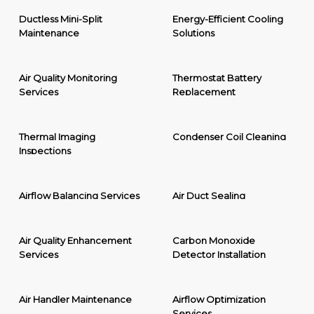
Ductless Mini-Split
Energy-Efficient Cooling
Maintenance
Solutions
Air Quality Monitoring
Thermostat Battery
Services
Replacement
Thermal Imaging
Condenser Coil Cleaning
Inspections
Airflow Balancing Services
Air Duct Sealing
Air Quality Enhancement
Carbon Monoxide
Services
Detector Installation
Air Handler Maintenance
Airflow Optimization
Services