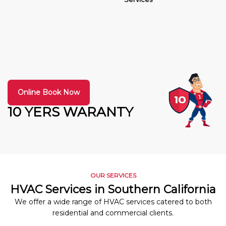
Online Book Now
10 YERS WARANTY
OUR SERVICES
HVAC Services in Southern California
We offer a wide range of HVAC services catered to both
residential and commercial clients.