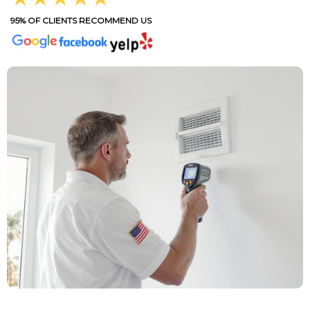
95% OF CLIENTS RECOMMEND US