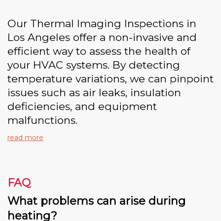
Our Thermal Imaging Inspections in
Los Angeles offer a non-invasive and
efficient way to assess the health of
your HVAC systems. By detecting
temperature variations, we can pinpoint
issues such as air leaks, insulation
deficiencies, and equipment
malfunctions.
read more
FAQ
What problems can arise during
heating?