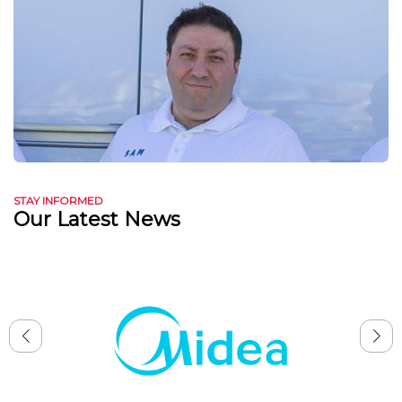
STAY INFORMED
Our Latest News