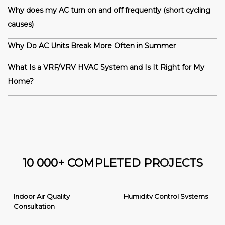
Why does my AC turn on and off frequently (short cycling
causes)
Why Do AC Units Break More Often in Summer
What Is a VRF/VRV HVAC System and Is It Right for My
Home?
10 000+ COMPLETED PROJECTS
Indoor Air Quality
Humidity Control Systems
Consultation