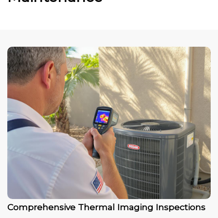
Comprehensive Thermal Imaging Inspections